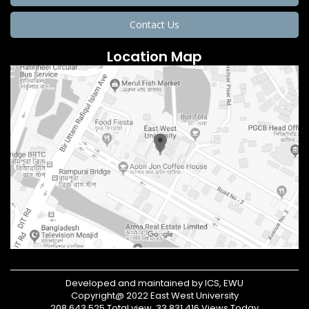
Contact Us
Location Map
Developed and maintained by ICS, EWU
Copyright@ 2022 East West University
208,643,525 Total view, 33,831,416 Views Today