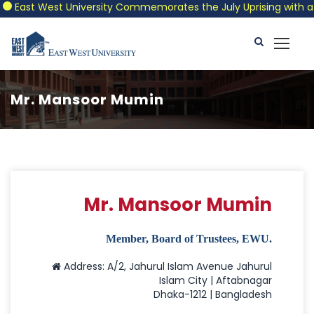
East West University Commemorates the July Uprising with a Pat
Mr. Mansoor Mumin
Mr. Mansoor Mumin
Member, Board of Trustees, EWU.
Address: A/2, Jahurul Islam Avenue Jahurul
Islam City | Aftabnagar
Dhaka-1212 | Bangladesh