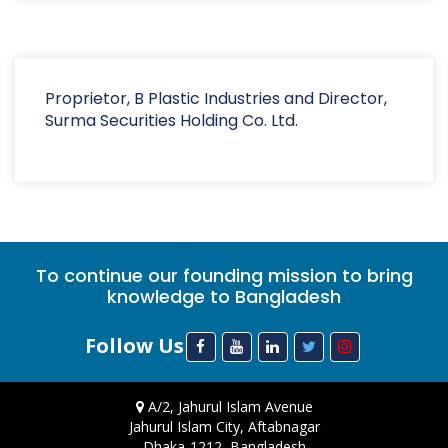
Proprietor, B Plastic Industries and Director,
Surma Securities Holding Co. Ltd.
To continue our founding mission to bring
knowledge to Bangladesh
Follow Us
A/2, Jahurul Islam Avenue
Jahurul Islam City, Aftabnagar
Dhaka-1212, Bangladesh