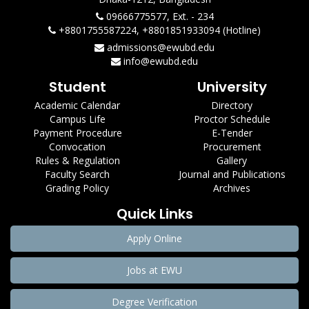
09666775577, Ext. - 234
+8801755587224, +8801851933094 (Hotline)
admissions@ewubd.edu
info@ewubd.edu
Student
University
Academic Calendar
Directory
Campus Life
Proctor Schedule
Payment Procedure
E-Tender
Convocation
Procurement
Rules & Regulation
Gallery
Faculty Search
Journal and Publications
Grading Policy
Archives
Quick Links
Apply Online
Jobs at EWU
Degree Verification