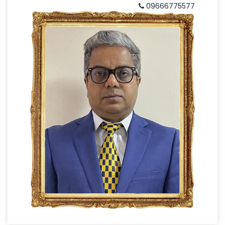
09666775577