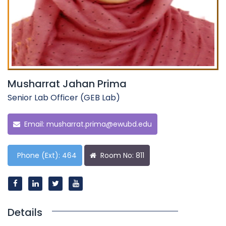
Musharrat Jahan Prima
Senior Lab Officer (GEB Lab)
Email:
musharrat.prima@ewubd.edu
Phone (Ext): 464
Room No: 811
Details