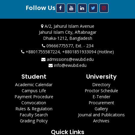
Follow Us
A/2, Jahurul Islam Avenue
Jahurul Islam City, Aftabnagar
Dhaka-1212, Bangladesh
09666775577, Ext. - 234
+8801755587224, +8801851933094 (Hotline)
admissions@ewubd.edu
info@ewubd.edu
Student
University
Academic Calendar
Directory
Campus Life
Proctor Schedule
Payment Procedure
E-Tender
Convocation
Procurement
Rules & Regulation
Gallery
Faculty Search
Journal and Publications
Grading Policy
Archives
Quick Links