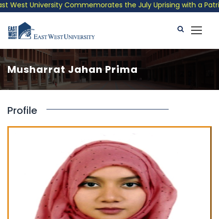
t West University Commemorates the July Uprising with a Patriot
Musharrat Jahan Prima
Profile