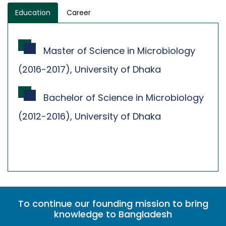
Education
Career
Master of Science in Microbiology
(2016-2017), University of Dhaka
Bachelor of Science in Microbiology
(2012-2016), University of Dhaka
To continue our founding mission to bring
knowledge to Bangladesh