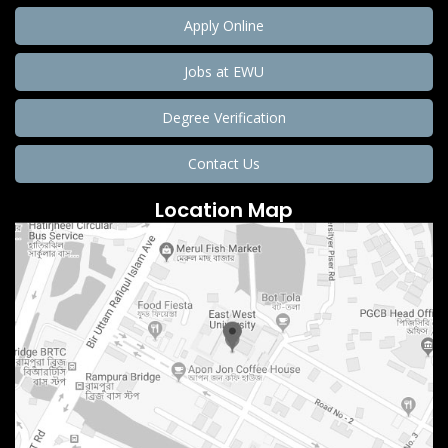
Apply Online
Jobs at EWU
Degree Verification
Contact Us
Location Map