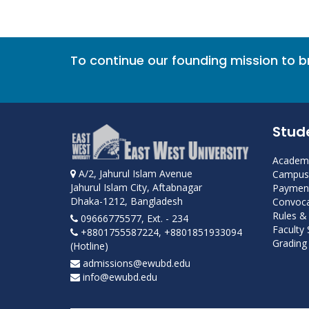
To continue our founding mission to 
Stud
Academi
A/2, Jahurul Islam Avenue
Campus 
Jahurul Islam City, Aftabnagar
Payment
Dhaka-1212, Bangladesh
Convoca
Rules &
09666775577, Ext. - 234
Faculty
+8801755587224, +8801851933094
Grading 
(Hotline)
admissions@ewubd.edu
info@ewubd.edu