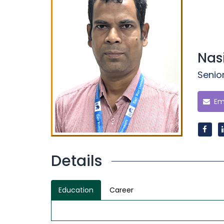
Nas
Senio
Ema
Details
Education
Career