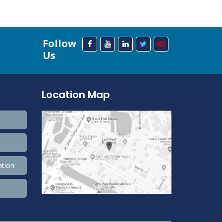
Follow
Us
Location Map
ation