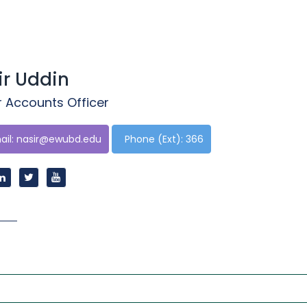
ir Uddin
r Accounts Officer
il:
nasir@ewubd.edu
Phone (Ext): 366