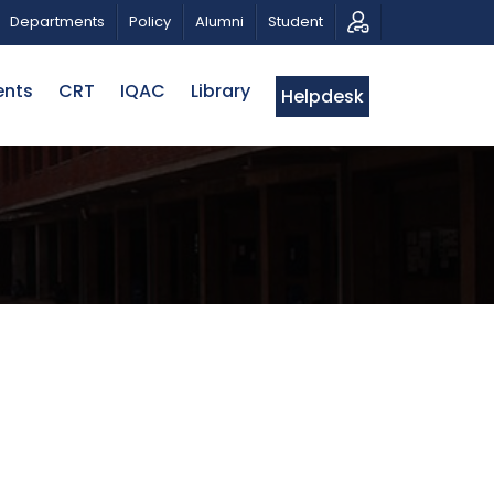
PATRIOTIC MUSICAL TRIBUTE AND PHOTO EXHIBITION
Departments
Policy
Alumni
Student
ents
CRT
IQAC
Library
Helpdesk