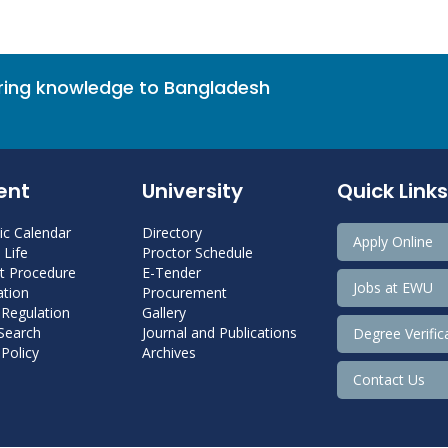
bring knowledge to Bangladesh
ent
University
Quick Links
c Calendar
Directory
Apply Online
Life
Proctor Schedule
 Procedure
E-Tender
Jobs at EWU
tion
Procurement
 Regulation
Gallery
 Search
Journal and Publications
Degree Verific
Policy
Archives
Contact Us