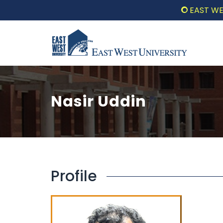
EAST WEST 
Nasir Uddin
Profile