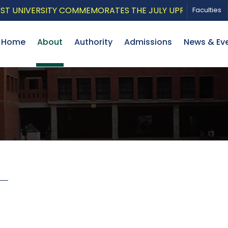
UNIVERSITY COMMEMORATES THE JULY UPRISING WITH A 
Faculties
Home
About
Authority
Admissions
News & Ev