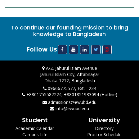
To continue our founding mission to bring
knowledge to Bangladesh
Follow Us
A/2, Jahurul Islam Avenue
Jahurul Islam City, Aftabnagar
Dhaka-1212, Bangladesh
09666775577, Ext. - 234
+8801755587224, +8801851933094 (Hotline)
admissions@ewubd.edu
info@ewubd.edu
Student
University
Academic Calendar
Directory
Campus Life
Proctor Schedule