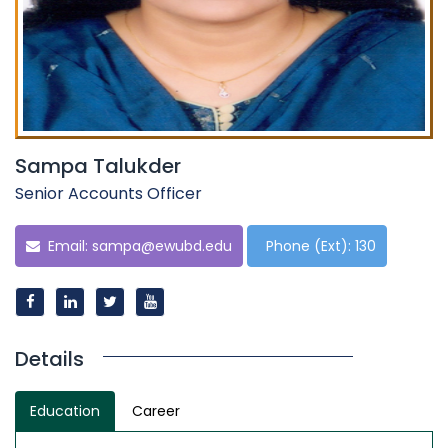
Sampa Talukder
Senior Accounts Officer
Email:
sampa@ewubd.edu
Phone (Ext): 130
Details
Education
Career