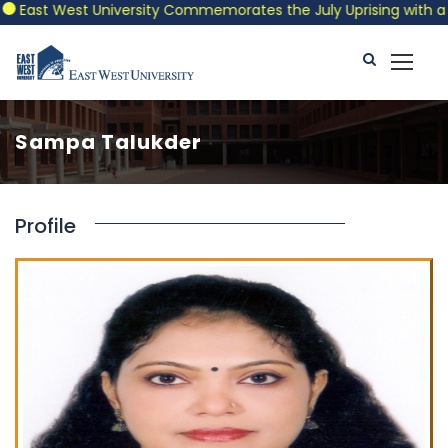
East West University Commemorates the July Uprising with a Patr
Sampa Talukder
Profile