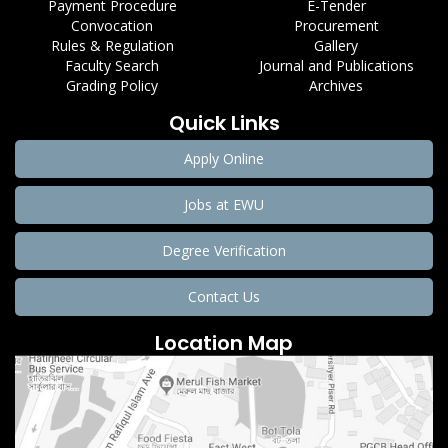
Payment Procedure
E-Tender
Convocation
Procurement
Rules & Regulation
Gallery
Faculty Search
Journal and Publications
Grading Policy
Archives
Quick Links
Apply Online
Jobs at EWU
Degree Verification
Contact Us
Location Map