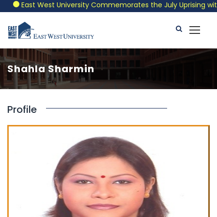
East West University Commemorates the July Uprising with a 
Shahla Sharmin
Profile