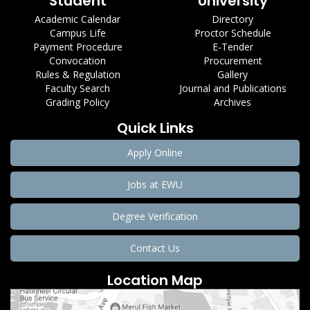
Student
University
Academic Calendar
Directory
Campus Life
Proctor Schedule
Payment Procedure
E-Tender
Convocation
Procurement
Rules & Regulation
Gallery
Faculty Search
Journal and Publications
Grading Policy
Archives
Quick Links
Apply Online
Jobs at EWU
Degree Verification
Contact Us
Location Map