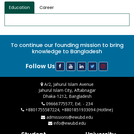
Education
Career
To continue our founding mission to bring
knowledge to Bangladesh
Follow Us
A/2, Jahurul Islam Avenue
Jahurul Islam City, Aftabnagar
Dhaka-1212, Bangladesh
09666775577, Ext. - 234
+8801755587224, +8801851933094 (Hotline)
admissions@ewubd.edu
info@ewubd.edu