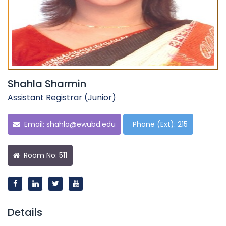
Shahla Sharmin
Assistant Registrar (Junior)
Email:
shahla@ewubd.edu
Phone (Ext): 215
Room No: 511
Details