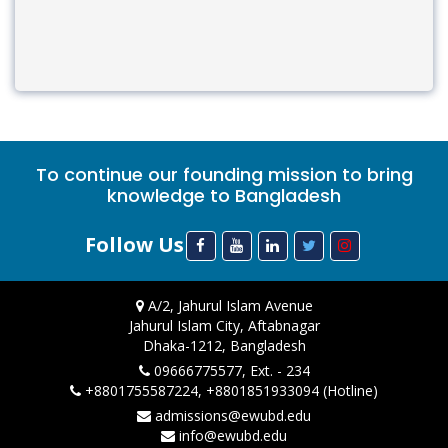
To continue our founding mission to bring
knowledge to Bangladesh
Follow Us
A/2, Jahurul Islam Avenue
Jahurul Islam City, Aftabnagar
Dhaka-1212, Bangladesh
09666775577, Ext. - 234
+8801755587224, +8801851933094 (Hotline)
admissions@ewubd.edu
info@ewubd.edu