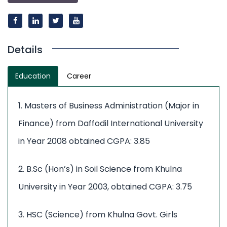
Details
Education
Career
1. Masters of Business Administration (Major in
Finance) from Daffodil International University
in Year 2008 obtained CGPA: 3.85
2. B.Sc (Hon’s) in Soil Science from Khulna
University in Year 2003, obtained CGPA: 3.75
3. HSC (Science) from Khulna Govt. Girls