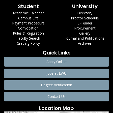
Student
University
Academic Calendar
Directory
Campus Life
Proctor Schedule
Payment Procedure
E-Tender
Convocation
Procurement
Rules & Regulation
Gallery
Faculty Search
Journal and Publications
Grading Policy
Archives
Quick Links
Apply Online
Jobs at EWU
Degree Verification
Contact Us
Location Map