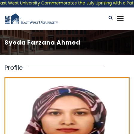
t West University Commemorates the July Uprising with a Patriot
Syeda Farzana Ahmed
Profile