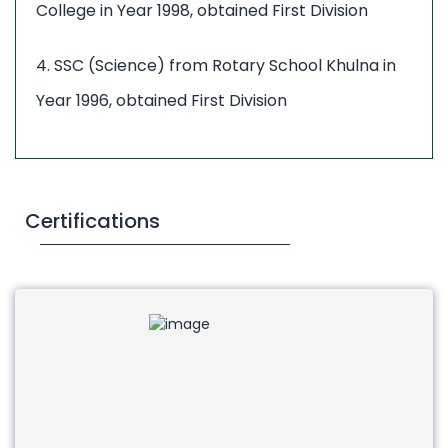
College in Year 1998, obtained First Division
4. SSC (Science) from Rotary School Khulna in
Year 1996, obtained First Division
Certifications