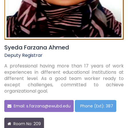
Syeda Farzana Ahmed
Deputy Registrar
A professional having more than 17 years of work
experiences in different educational institutions at
different level. As a good team worker ready to
except challenges, committed to achieve
organizational goal.
Email:
s.farzana@ewubd.edu
Phone (Ext): 387
Room No: 209