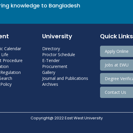
bring knowledge to Bangladesh
ent
University
Quick Links
c Calendar
Directory
Apply Online
Life
Proctor Schedule
 Procedure
E-Tender
Jobs at EWU
tion
Procurement
 Regulation
Gallery
 Search
Journal and Publications
Degree Verific
Policy
Archives
Contact Us
Copyright@ 2022 East West University