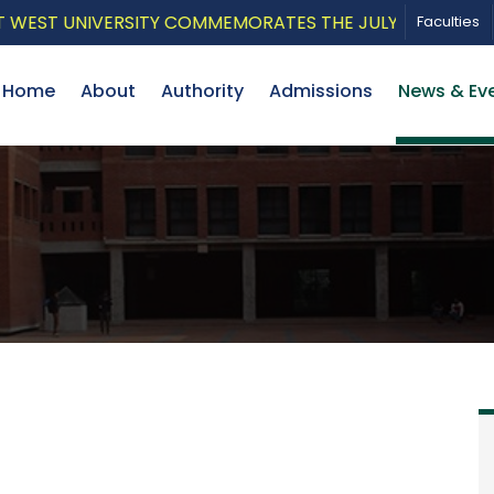
EST UNIVERSITY COMMEMORATES THE JULY UPRISING WITH
Faculties
Home
About
Authority
Admissions
News & Ev