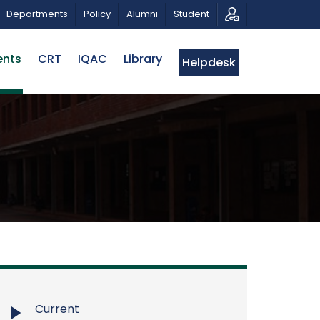
 A PATRIOTIC MUSICAL TRIBUTE AND PHOTO EXHIBITION
Departments
Policy
Alumni
Student
ents
CRT
IQAC
Library
Helpdesk
Current