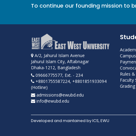
To continue our founding mission to 
Stud
Academi
A/2, Jahurul Islam Avenue
Campus 
Jahurul Islam City, Aftabnagar
Payment
Dhaka-1212, Bangladesh
Convoca
Rules &
09666775577, Ext. - 234
Faculty
+8801755587224, +8801851933094
Grading 
(Hotline)
admissions@ewubd.edu
info@ewubd.edu
Developed and maintained by ICS, EWU