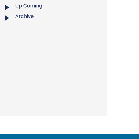
Up Coming
Archive