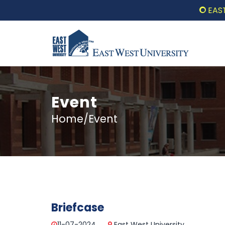
EAST W
Event
Home/Event
Briefcase
11-07-2024
East West University