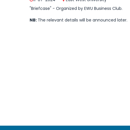
"Briefcase" - Organized by EWU Business Club.
NB:
The relevant details will be announced later.