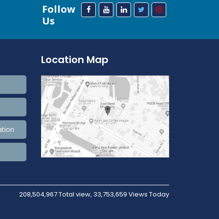
Follow
Us
Location Map
ation
208,504,967 Total view, 33,753,659 Views Today