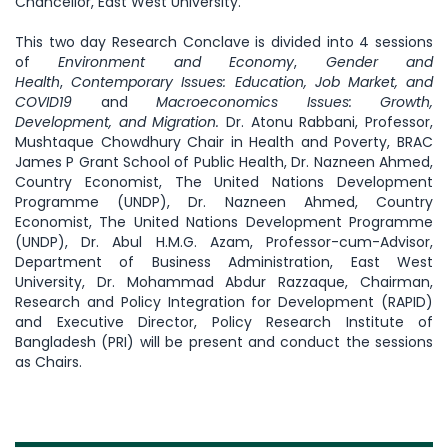
Chancellor, East West University.
This two day Research Conclave is divided into 4 sessions
of
Environment and Economy
,
Gender and
Health
,
Contemporary Issues: Education, Job Market, and
COVID19
and
Macroeconomics Issues: Growth,
Development, and Migration.
Dr. Atonu Rabbani, Professor,
Mushtaque Chowdhury Chair in Health and Poverty, BRAC
James P Grant School of Public Health, Dr. Nazneen Ahmed,
Country Economist, The United Nations Development
Programme (UNDP), Dr. Nazneen Ahmed, Country
Economist, The United Nations Development Programme
(UNDP), Dr. Abul H.M.G. Azam, Professor-cum-Advisor,
Department of Business Administration, East West
University, Dr. Mohammad Abdur Razzaque, Chairman,
Research and Policy Integration for Development (RAPID)
and Executive Director, Policy Research Institute of
Bangladesh (PRI) will be present and conduct the sessions
as Chairs.