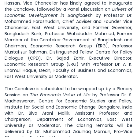
Hassan, Vice Chancellor has kindly agreed to Inaugurate
the Conclave, followed by a Panel Discussion on
Drivers of
Economic Development in Bangladesh
by Professor Dr.
Mohammed Farashuddin, Chief Adviser and Founder Vice
Chancellor, East West University, and Former Governor,
Bangladesh Bank, Professor Wahiduddin Mahmud, Former
Member of the Caretaker Government of Bangladesh and
Chairman, Economic Research Group (ERG), Professor
Mustafizur Rahman, Distinguished Fellow, Centre for Policy
Dialogue (CPD), Dr. Sajjad Zohir, Executive Director,
Economic Research Group (ERG) with Professor Dr. A. K.
Enamul Haque, Dean, Faculty of Business and Economics,
East West University as Moderator.
The Conclave is scheduled to be wrapped up by a Plenary
Session on
The Economic Value of Life
by Professor Dr. S.
Madheswaran, Centre for Economic Studies and Policy,
Institute for Social and Economic Change, Bangalore, India
with Dr. Biva Arani Mallik, Assistant Professor and
Chairperson, Department of Economics, East West
University as Moderator. The Closing remarks will be
delivered by Dr. Muhammad Ziaulhaq Mamun, Pro-Vice