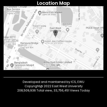
Location Map
Developed and maintained by ICS, EWU
Copyright@ 2022 East West University
208,509,936 Total view, 33,756,451 Views Today