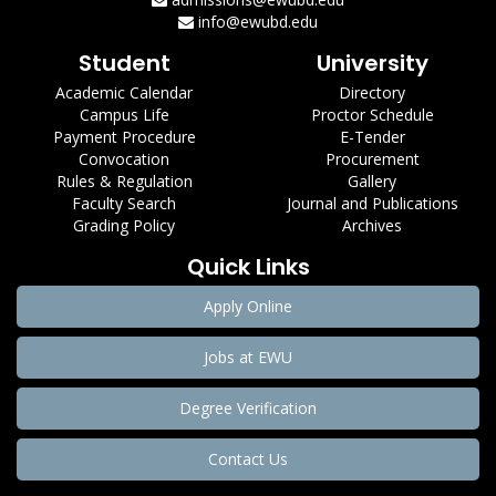
info@ewubd.edu
Student
University
Academic Calendar
Directory
Campus Life
Proctor Schedule
Payment Procedure
E-Tender
Convocation
Procurement
Rules & Regulation
Gallery
Faculty Search
Journal and Publications
Grading Policy
Archives
Quick Links
Apply Online
Jobs at EWU
Degree Verification
Contact Us