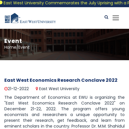
East West University Commemorates the July Uprising with a Patr
Event
Home/Event
East West Economics Research Conclave 2022
21-12-2022
East West University
The Department of Economics at EWU is organizing the
"East West Economics Research Conclave 2022" on
December 21-22, 2022. The program offers young
economists and researchers a unique opportunity to
present their research, get feedback, and learn from
eminent scholars in the country. Professor Dr. M.M. Shahidul