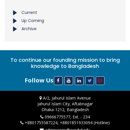
Current
Up Coming
Archive
To continue our founding mission to bring
knowledge to Bangladesh
Follow Us
A/2, Jahurul Islam Avenue
Jahurul Islam City, Aftabnagar
Dhaka-1212, Bangladesh
09666775577, Ext. - 234
+8801755587224, +8801851933094 (Hotline)
admissions@ewubd.edu