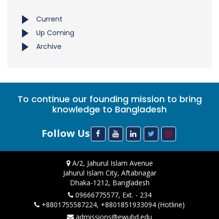
Current
Up Coming
Archive
To continue our founding mission to bring
knowledge to Bangladesh
Follow Us
A/2, Jahurul Islam Avenue
Jahurul Islam City, Aftabnagar
Dhaka-1212, Bangladesh
09666775577, Ext. - 234
+8801755587224, +8801851933094 (Hotline)
admissions@ewubd.edu