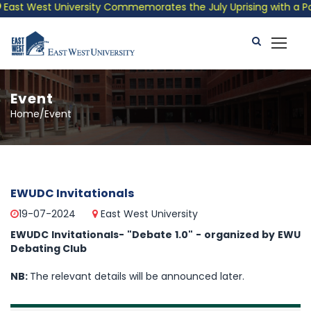
ast West University Commemorates the July Uprising with a Patri
Event
Home/Event
EWUDC Invitationals
19-07-2024
East West University
EWUDC Invitationals- "Debate 1.0" - organized by EWU
Debating Club
NB:
The relevant details will be announced later.