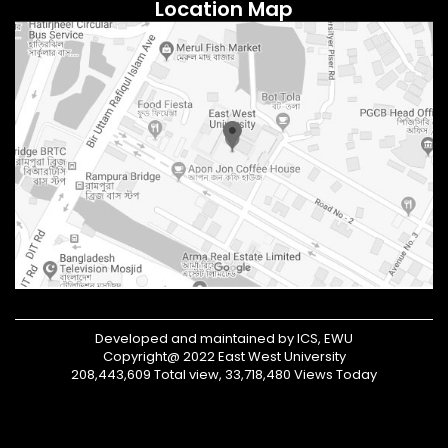
Location Map
Developed and maintained by ICS, EWU
Copyright@ 2022 East West University
208,443,609 Total view, 33,718,480 Views Today