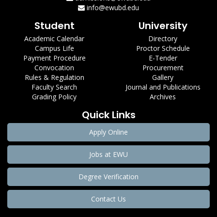
info@ewubd.edu
Student
University
Academic Calendar
Directory
Campus Life
Proctor Schedule
Payment Procedure
E-Tender
Convocation
Procurement
Rules & Regulation
Gallery
Faculty Search
Journal and Publications
Grading Policy
Archives
Quick Links
Apply Online
Jobs at EWU
Degree Verification
Contact Us