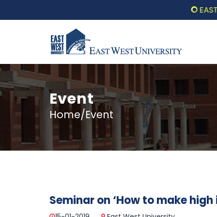
EAST WE
Event
Home/Event
Seminar on ‘How to make high 
15-01-2019
East West University