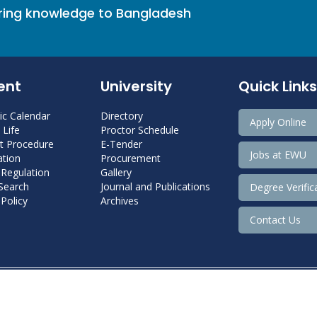
bring knowledge to Bangladesh
ent
University
Quick Links
c Calendar
Directory
Apply Online
Life
Proctor Schedule
 Procedure
E-Tender
Jobs at EWU
tion
Procurement
 Regulation
Gallery
 Search
Journal and Publications
Degree Verific
Policy
Archives
Contact Us
Copyright@ 2022 East West University