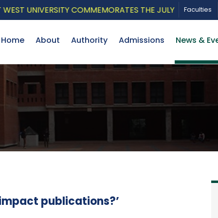
ST UNIVERSITY COMMEMORATES THE JULY UPRISING WITH
Faculties
Home
About
Authority
Admissions
News & Ev
impact publications?’