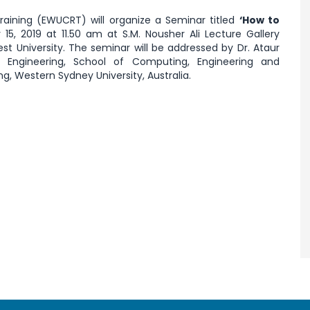
raining (EWUCRT) will organize a Seminar titled
‘How to
15, 2019 at 11.50 am at S.M. Nousher Ali Lecture Gallery
st University. The seminar will be addressed by Dr. Ataur
 Engineering, School of Computing, Engineering and
g, Western Sydney University, Australia.