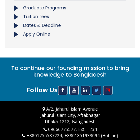
Graduate Programs
Tuition fees
Dates & Deadline
Apply Online
To continue our founding mission to bring
knowledge to Bangladesh
Follow Us
A/2, Jahurul Islam Avenue
Jahurul Islam City, Aftabnagar
Dhaka-1212, Bangladesh
09666775577, Ext. - 234
+8801755587224, +8801851933094 (Hotline)