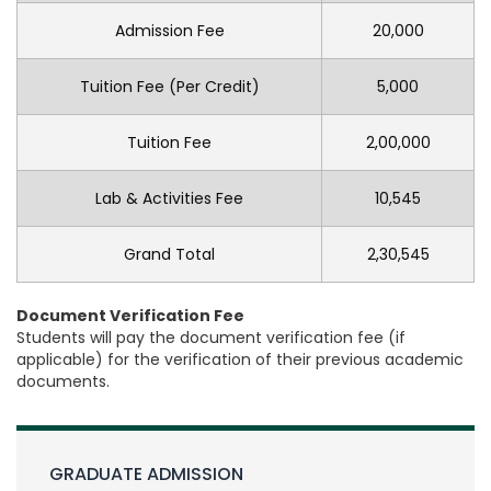
Admission Fee
20,000
Tuition Fee (Per Credit)
5,000
Tuition Fee
2,00,000
Lab & Activities Fee
10,545
Grand Total
2,30,545
Document Verification Fee
Students will pay the document verification fee (if
applicable) for the verification of their previous academic
documents.
GRADUATE ADMISSION