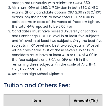
recognized university with minimum CGPA 2.50.
nd
Minimum GPA of 2.50/2
Division in both SSC & HSC
exams. (If any candidate obtains GPA 2.00 in SSC/HSC
exams, he/she needs to have total GPA of 6.00 in
both exams. In case of the wards of freedom fighter,
the total GPA reputed to be 5.00.) or
Candidates must have passed University of London
and Cambridge GCE ‘O’ Level in at least five subjects
and ‘A’ Level in at least two subjects. Only the best five
subjects in ‘O’ Level and best two subjects in ‘A’ Level
will be considered. Out of these seven subjects, a
candidate must have at least 4B’s or GPA of 4.00 in
the four subjects and 3 C’s or GPA of 3.5 in the
remaining three subjects. (in the scale of A=5, B=4,
C=3, D=2 and E=1)
American High School Diploma
Tuition and Others Fee:
Item
Amount (Tk.)