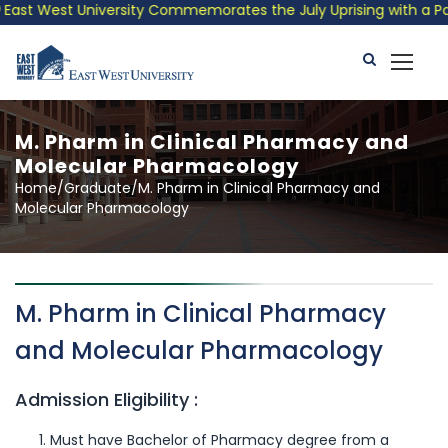
ast West University Commemorates the July Uprising with a Patri
M. Pharm in Clinical Pharmacy and
Molecular Pharmacology
Home/Graduate/M. Pharm in Clinical Pharmacy and
Molecular Pharmacology
M. Pharm in Clinical Pharmacy
and Molecular Pharmacology
Admission Eligibility :
Must have Bachelor of Pharmacy degree from a