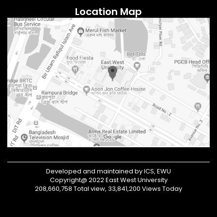
Location Map
Developed and maintained by ICS, EWU
Copyright@ 2022 East West University
208,660,758 Total view, 33,841,200 Views Today