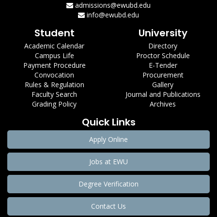
admissions@ewubd.edu
info@ewubd.edu
Student
University
Academic Calendar
Directory
Campus Life
Proctor Schedule
Payment Procedure
E-Tender
Convocation
Procurement
Rules & Regulation
Gallery
Faculty Search
Journal and Publications
Grading Policy
Archives
Quick Links
Apply Online
Jobs at EWU
Degree Verification
Contact Us