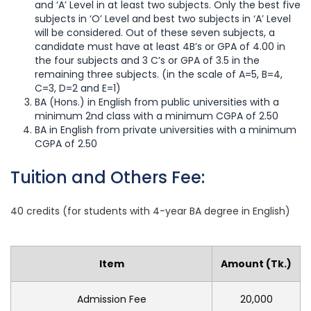
and ‘A’ Level in at least two subjects. Only the best five
subjects in ‘O’ Level and best two subjects in ‘A’ Level
will be considered. Out of these seven subjects, a
candidate must have at least 4B’s or GPA of 4.00 in
the four subjects and 3 C’s or GPA of 3.5 in the
remaining three subjects. (in the scale of A=5, B=4,
C=3, D=2 and E=1)
BA (Hons.) in English from public universities with a
minimum 2nd class with a minimum CGPA of 2.50
BA in English from private universities with a minimum
CGPA of 2.50
Tuition and Others Fee:
40 credits (for students with 4-year BA degree in English)
Item
Amount (Tk.)
Admission Fee
20,000