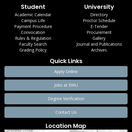
Student
University
Academic Calendar
Directory
Campus Life
Proctor Schedule
Payment Procedure
E-Tender
Convocation
Procurement
Rules & Regulation
Gallery
Faculty Search
Journal and Publications
Grading Policy
Archives
Quick Links
Apply Online
Jobs at EWU
Degree Verification
Contact Us
Location Map