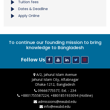
Tuition fees
Dates & Deadline
Apply Online
To continue our founding mission to bring
knowledge to Bangladesh
Follow Us
A/2, Jahurul Islam Avenue
Jahurul Islam City, Aftabnagar
Dhaka-1212, Bangladesh
09666775577, Ext. - 234
+8801755587224, +8801851933094 (Hotline)
admissions@ewubd.edu
info@ewubd.edu