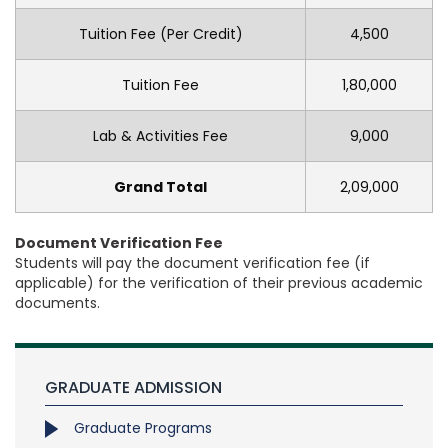
Tuition Fee (Per Credit)
4,500
Tuition Fee
1,80,000
Lab & Activities Fee
9,000
Grand Total
2,09,000
Document Verification Fee
Students will pay the document verification fee (if
applicable) for the verification of their previous academic
documents.
GRADUATE ADMISSION
Graduate Programs