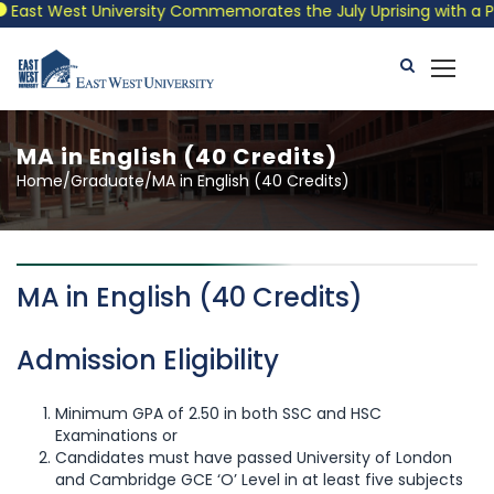
East West University Commemorates the July Uprising with a Patr
MA in English (40 Credits)
Home/Graduate/MA in English (40 Credits)
MA in English (40 Credits)
Admission Eligibility
Minimum GPA of 2.50 in both SSC and HSC
Examinations or
Candidates must have passed University of London
and Cambridge GCE ‘O’ Level in at least five subjects