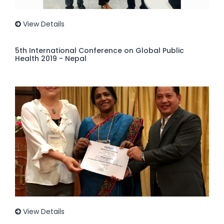
View Details
5th International Conference on Global Public
Health 2019 - Nepal
View Details