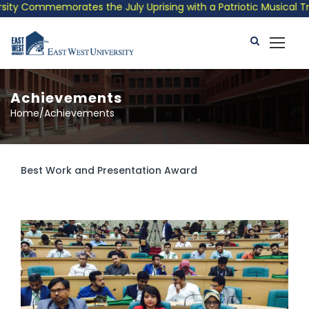
ommemorates the July Uprising with a Patriotic Musical Tribute 
Achievements
Home/Achievements
Best Work and Presentation Award