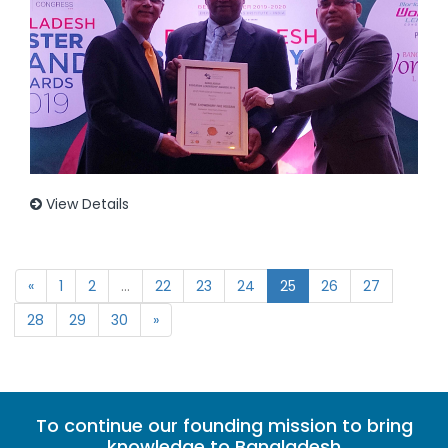
View Details
«
1
2
...
22
23
24
25
26
27
28
29
30
»
To continue our founding mission to bring
knowledge to Bangladesh