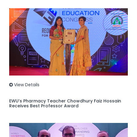
View Details
EWU’s Pharmacy Teacher Chowdhury Faiz Hossain
Receives Best Professor Award