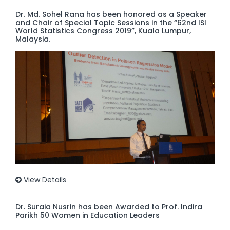
Dr. Md. Sohel Rana has been honored as a Speaker
and Chair of Special Topic Sessions in the “62nd ISI
World Statistics Congress 2019”, Kuala Lumpur,
Malaysia.
View Details
Dr. Suraia Nusrin has been Awarded to Prof. Indira
Parikh 50 Women in Education Leaders