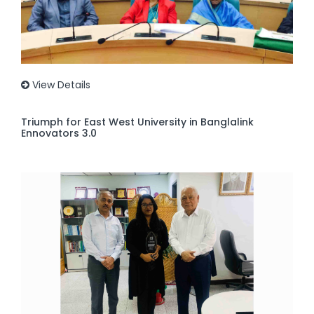
View Details
Triumph for East West University in Banglalink
Ennovators 3.0