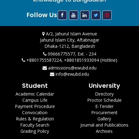
Follow Us
A/2, Jahurul Islam Avenue
Jahurul Islam City, Aftabnagar
Dhaka-1212, Bangladesh
09666775577, Ext. - 234
+8801755587224, +8801851933094 (Hotline)
admissions@ewubd.edu
info@ewubd.edu
Student
University
Academic Calendar
Directory
Campus Life
Proctor Schedule
Payment Procedure
E-Tender
Convocation
Procurement
Rules & Regulation
Gallery
Faculty Search
Journal and Publications
Grading Policy
Archives