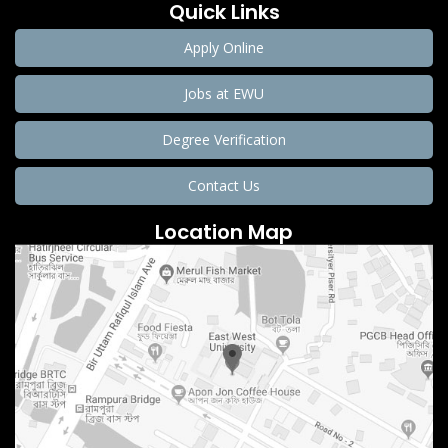
Quick Links
Apply Online
Jobs at EWU
Degree Verification
Contact Us
Location Map