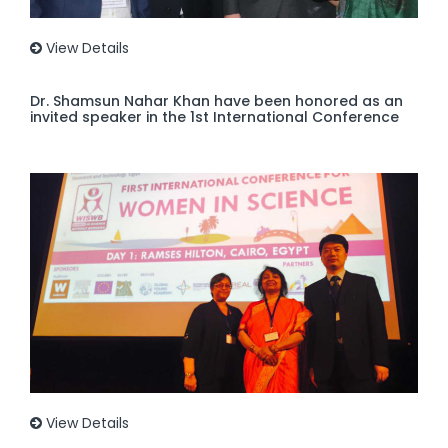
View Details
Dr. Shamsun Nahar Khan have been honored as an
invited speaker in the 1st International Conference
View Details