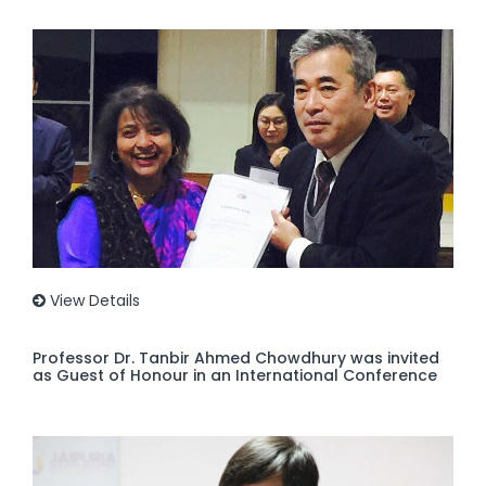
View Details
Professor Dr. Tanbir Ahmed Chowdhury was invited
as Guest of Honour in an International Conference