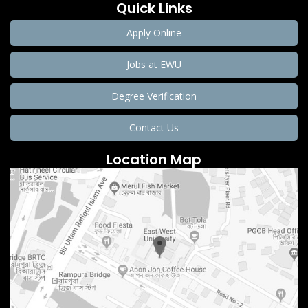
Quick Links
Apply Online
Jobs at EWU
Degree Verification
Contact Us
Location Map