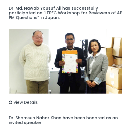
Dr. Md. Nawab Yousuf Ali has successfully
participated on “ITPEC Workshop for Reviewers of AP
PM Questions” in Japan.
View Details
Dr. Shamsun Nahar Khan have been honored as an
invited speaker