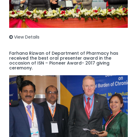
View Details
Farhana Rizwan of Department of Pharmacy has
received the best oral presenter award in the
occasion of ISN – Pioneer Award- 2017 giving
ceremony.