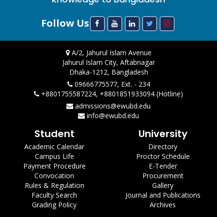
Follow Us
A/2, Jahurul Islam Avenue
Jahurul Islam City, Aftabnagar
Dhaka-1212, Bangladesh
09666775577, Ext. - 234
+8801755587224, +8801851933094 (Hotline)
admissions@ewubd.edu
info@ewubd.edu
Student
University
Academic Calendar
Directory
Campus Life
Proctor Schedule
Payment Procedure
E-Tender
Convocation
Procurement
Rules & Regulation
Gallery
Faculty Search
Journal and Publications
Grading Policy
Archives