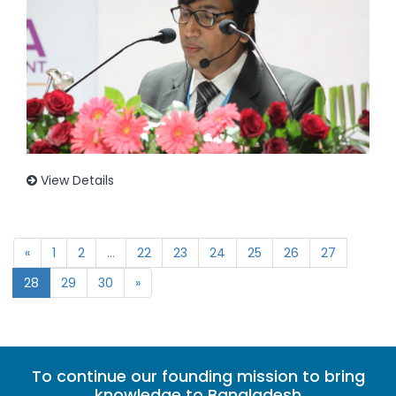
View Details
«
1
2
...
22
23
24
25
26
27
28
29
30
»
To continue our founding mission to bring
knowledge to Bangladesh