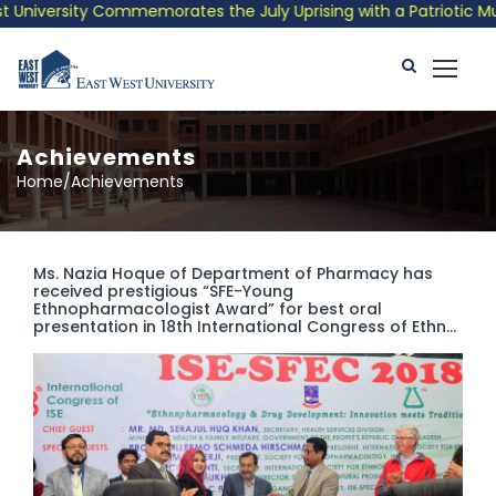
ersity Commemorates the July Uprising with a Patriotic Musical 
Achievements
Home/Achievements
Ms. Nazia Hoque of Department of Pharmacy has
received prestigious “SFE-Young
Ethnopharmacologist Award” for best oral
presentation in 18th International Congress of Ethn...