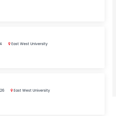
24
East West University
026
East West University