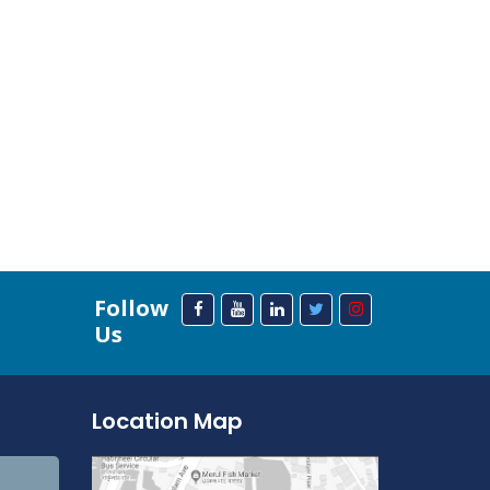
Follow
Us
Location Map