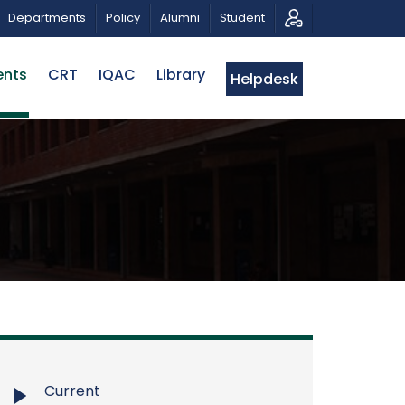
PATRIOTIC MUSICAL TRIBUTE AND PHOTO EXHIBITION
Departments
Policy
Alumni
Student
ents
CRT
IQAC
Library
Helpdesk
Current