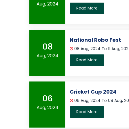
Aug, 2024
Read More
National Robo Fest
08
08 Aug, 2024 To 11 Aug, 20
Aug, 2024
Read More
Cricket Cup 2024
06
06 Aug, 2024 To 08 Aug, 2
Aug, 2024
Read More