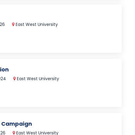
026
East West University
ion
2024
East West University
l Campaign
026
East West University