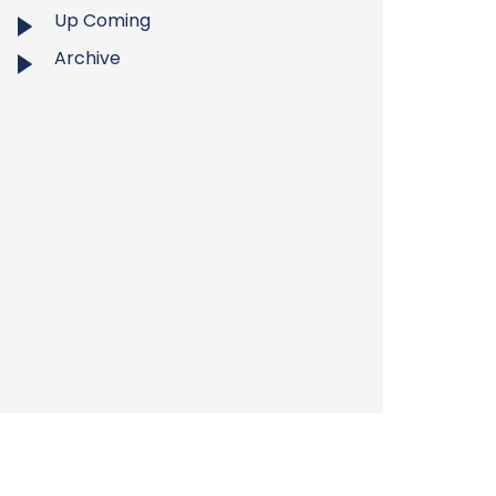
Up Coming
Archive