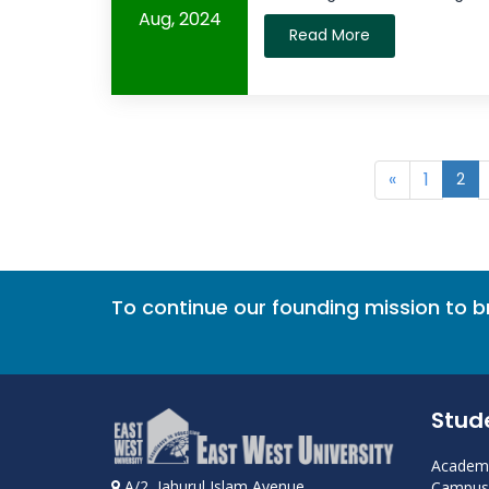
Aug, 2024
Read More
«
1
2
To continue our founding mission to 
Stud
Academi
A/2, Jahurul Islam Avenue
Campus 