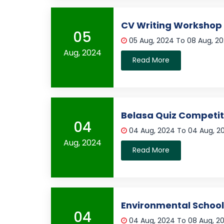
CV Writing Workshop
05
05 Aug, 2024 To 08 Aug, 2
Aug, 2024
Read More
Belasa Quiz Competit
04
04 Aug, 2024 To 04 Aug, 
Aug, 2024
Read More
Environmental Schoo
04
04 Aug, 2024 To 08 Aug, 2