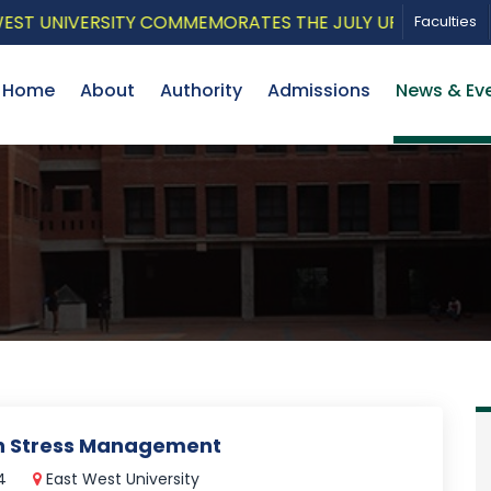
UNIVERSITY COMMEMORATES THE JULY UPRISING WITH A 
Faculties
Home
About
Authority
Admissions
News & Ev
on Stress Management
24
East West University