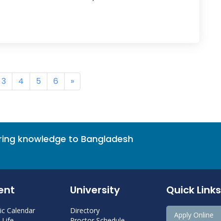
3
4
5
6
»
bring knowledge to Bangladesh
ent
University
Quick Links
c Calendar
Directory
Apply Online
Life
Proctor Schedule