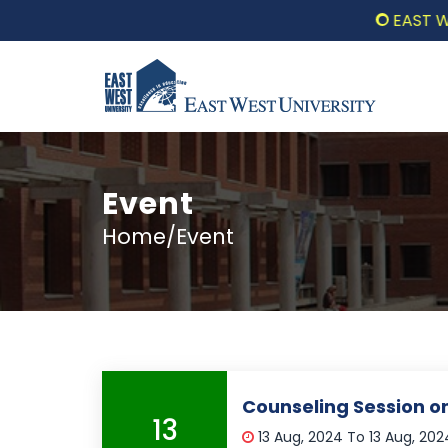
EAST WEST 
Event
Home/Event
Counseling Session 
13
13 Aug, 2024 To 13 Aug, 20