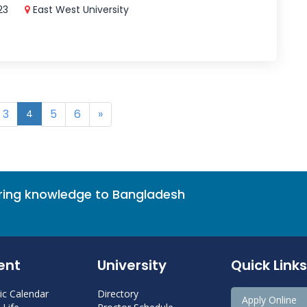
023
East West University
3
5
6
»
4
bring knowledge to Bangladesh
ent
University
Quick Links
c Calendar
Directory
Apply Online