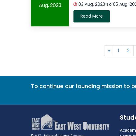
03 Aug, 2023 To 05 Aug, 2
Aug, 2023
Read More
«
1
2
To continue our founding mission to 
Stud
Academi
A/2, Jahurul Islam Avenue