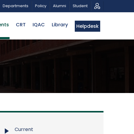
 PATRIOTIC MUSICAL TRIBUTE AND PHOTO EXHIBITION
Departments
Policy
Alumni
Student
ents
CRT
IQAC
Library
Helpdesk
Current