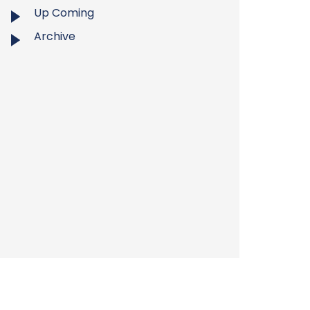
Up Coming
Archive