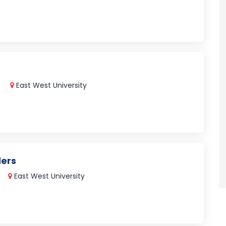
East West University
ders
East West University