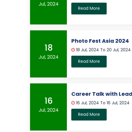
Jul, 2024
Read More
Photo Fest Asia 2024
18
18 Jul, 2024 To 20 Jul, 2024
Jul, 2024
Read More
Career Talk with Lea
16
16 Jul, 2024 To 16 Jul, 2024
Jul, 2024
Read More