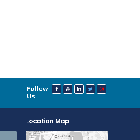
Follow
Us
Location Map