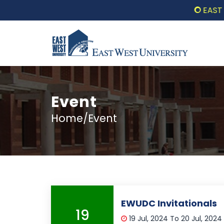
EAST WES
Event
Home/Event
EWUDC Invitationals
19
19 Jul, 2024 To 20 Jul, 2024