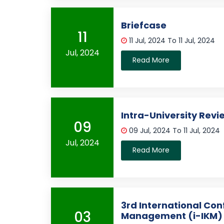
Briefcase
11
11 Jul, 2024 To 11 Jul, 2024
Jul, 2024
Read More
Intra-University Revi
09
09 Jul, 2024 To 11 Jul, 2024
Jul, 2024
Read More
3rd International Co
03
Management (i-IKM)