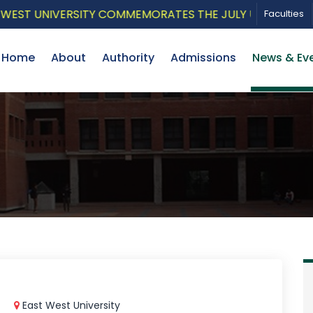
T UNIVERSITY COMMEMORATES THE JULY UPRISING WITH A
Faculties
Home
About
Authority
Admissions
News & Ev
East West University