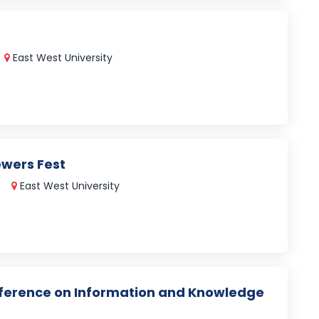
East West University
ewers Fest
East West University
nference on Information and Knowledge