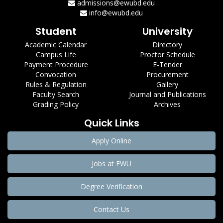
admissions@ewubd.edu
info@ewubd.edu
Student
University
Academic Calendar
Directory
Campus Life
Proctor Schedule
Payment Procedure
E-Tender
Convocation
Procurement
Rules & Regulation
Gallery
Faculty Search
Journal and Publications
Grading Policy
Archives
Quick Links
Apply Online
Jobs at EWU
Degree Verification
Contact Us