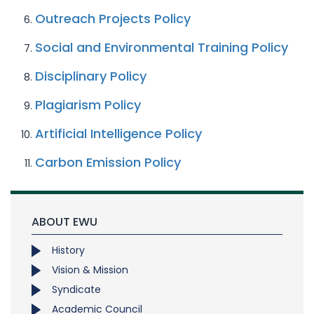
Outreach Projects Policy
Social and Environmental Training Policy
Disciplinary Policy
Plagiarism Policy
Artificial Intelligence Policy
Carbon Emission Policy
ABOUT EWU
History
Vision & Mission
Syndicate
Academic Council