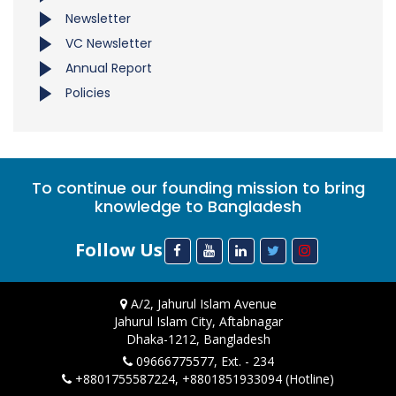
Newsletter
VC Newsletter
Annual Report
Policies
To continue our founding mission to bring
knowledge to Bangladesh
Follow Us
A/2, Jahurul Islam Avenue
Jahurul Islam City, Aftabnagar
Dhaka-1212, Bangladesh
09666775577, Ext. - 234
+8801755587224, +8801851933094 (Hotline)