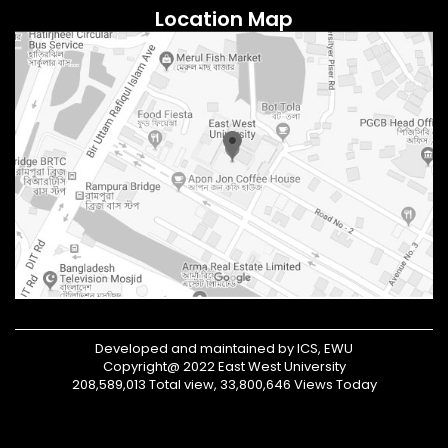
Location Map
Developed and maintained by ICS, EWU
Copyright@ 2022 East West University
208,589,013 Total view, 33,800,646 Views Today