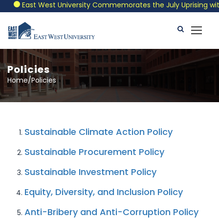
East West University Commemorates the July Uprising with a
Policies
Home/Policies
Sustainable Climate Action Policy
Sustainable Procurement Policy
Sustainable Investment Policy
Equity, Diversity, and Inclusion Policy
Anti-Bribery and Anti-Corruption Policy