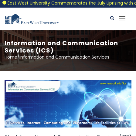
East West University Commemorates the July Uprising with a Pat
Information and Communication
Services (ICS)
Home/Information and Communication Services