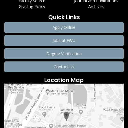
Faculty Search
Journal and Publications
Grading Policy
Archives
Quick Links
Apply Online
Jobs at EWU
Degree Verification
Contact Us
Location Map