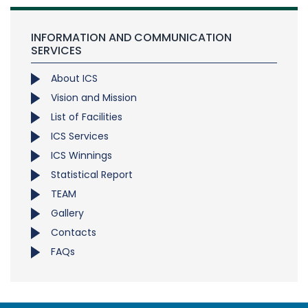
INFORMATION AND COMMUNICATION
SERVICES
About ICS
Vision and Mission
List of Facilities
ICS Services
ICS Winnings
Statistical Report
TEAM
Gallery
Contacts
FAQs