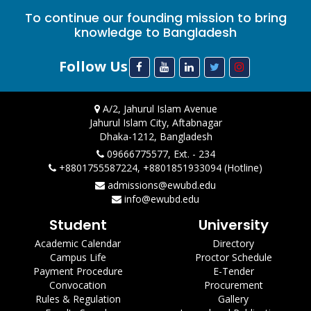
To continue our founding mission to bring
knowledge to Bangladesh
Follow Us
A/2, Jahurul Islam Avenue
Jahurul Islam City, Aftabnagar
Dhaka-1212, Bangladesh
09666775577, Ext. - 234
+8801755587224, +8801851933094 (Hotline)
admissions@ewubd.edu
info@ewubd.edu
Student
University
Academic Calendar
Directory
Campus Life
Proctor Schedule
Payment Procedure
E-Tender
Convocation
Procurement
Rules & Regulation
Gallery