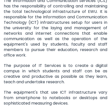
The Information and Communication Services (ICS)
has the responsibility of controlling and maintaining
the total technological infrastructure of EWU. It is
responsible for the Information and Communication
Technology (ICT) infrastructures setup for users in
the university for the laying and management of
networks and internet connections that enable
communication as well as the operation of the
equipment's used by students, faculty and staff
members to pursue their education, research and
office work.
The purpose of IT Services is to create a digital
campus in which students and staff can be as
creative and productive as possible as they learn,
teach and undertake research.
The equipment's that use ICT infrastructure vary
from smartphone to notebooks or desktops and
sophisticated measuring devices.