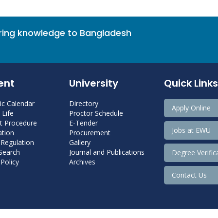
bring knowledge to Bangladesh
ent
University
Quick Links
c Calendar
Directory
Apply Online
Life
Proctor Schedule
 Procedure
E-Tender
Jobs at EWU
tion
Procurement
 Regulation
Gallery
 Search
Journal and Publications
Degree Verific
Policy
Archives
Contact Us
Copyright@ 2022 East West University