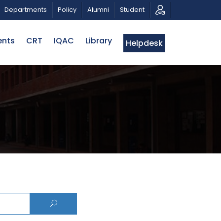
CALL FOR PROPOSALS | BELTA-EWU INTERNATIONAL 
Departments
Policy
Alumni
Student
ents
CRT
IQAC
Library
Helpdesk