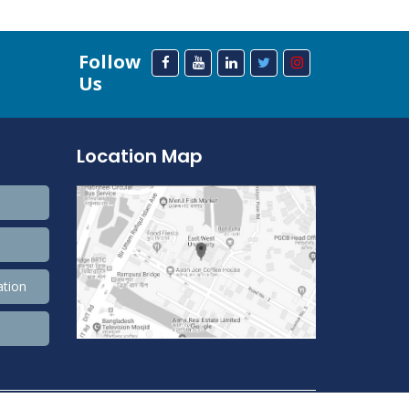
Follow
Us
Location Map
ation
208,372,522 Total view, 33,678,105 Views Today