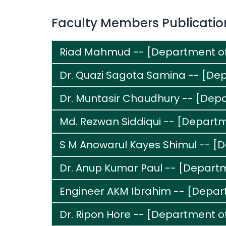
Faculty Members Publicatio
Riad Mahmud -- [Department o
Dr. Quazi Sagota Samina -- [Dep
Dr. Muntasir Chaudhury -- [Dep
Md. Rezwan Siddiqui -- [Departme
S M Anowarul Kayes Shimul -- [
Dr. Anup Kumar Paul -- [Depart
Engineer AKM Ibrahim -- [Depart
Dr. Ripon Hore -- [Department of