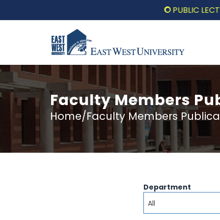
PUBLIC LECTURE: পর
Faculty Members Pub
Home/Faculty Members Publica
Department
All