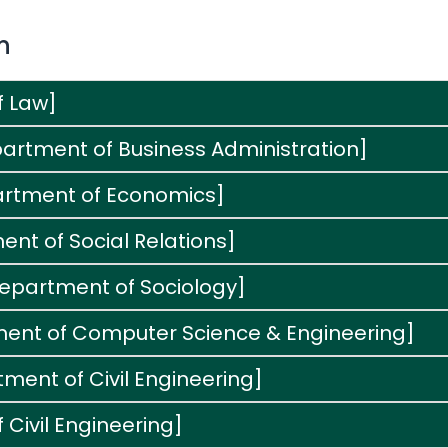
n
f Law]
artment of Business Administration]
artment of Economics]
nt of Social Relations]
Department of Sociology]
ment of Computer Science & Engineering]
ment of Civil Engineering]
 Civil Engineering]