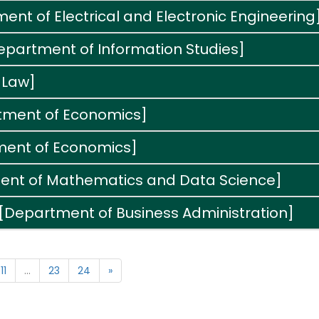
nt of Electrical and Electronic Engineering
Department of Information Studies]
 Law]
tment of Economics]
ment of Economics]
ment of Mathematics and Data Science]
 [Department of Business Administration]
11
...
23
24
»