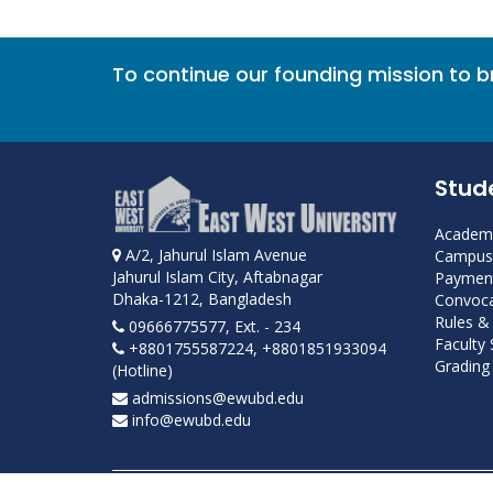
To continue our founding mission to 
Stud
Academi
A/2, Jahurul Islam Avenue
Campus 
Jahurul Islam City, Aftabnagar
Payment
Dhaka-1212, Bangladesh
Convoca
Rules &
09666775577, Ext. - 234
Faculty
+8801755587224, +8801851933094
Grading 
(Hotline)
admissions@ewubd.edu
info@ewubd.edu
Developed and maintained by ICS, EWU