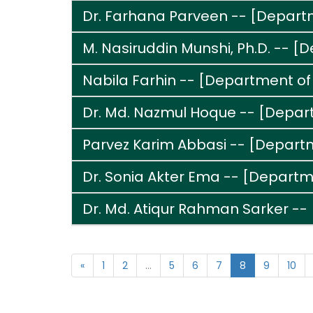
Dr. Farhana Parveen -- [Departme
M. Nasiruddin Munshi, Ph.D. -- [
Nabila Farhin -- [Department of
Dr. Md. Nazmul Hoque -- [Depar
Parvez Karim Abbasi -- [Depart
Dr. Sonia Akter Ema -- [Depart
Dr. Md. Atiqur Rahman Sarker --
«
1
2
...
5
6
7
8
9
10