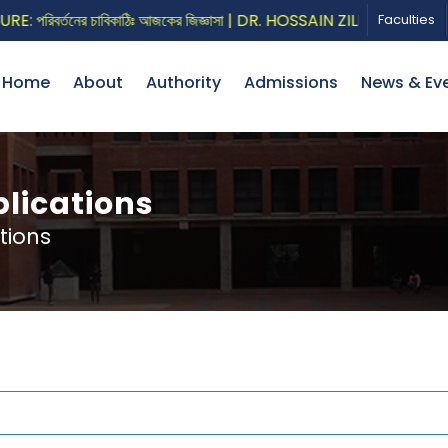
িবর্তনের চাবিকাঠিঃ আজকের জিজ্ঞাসা | DR. HOSSAIN ZILLUR RAHMAN
Faculties
Home
About
Authority
Admissions
News & Ev
lications
tions