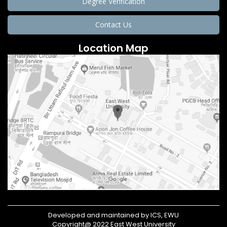
Degree Verification
Contact Us
Location Map
Developed and maintained by ICS, EWU
Copyright@ 2022 East West University