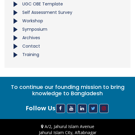
UGC OBE Template
Self Assessment Survey
Workshop
Symposium
Archives
Contact
Training
To continue our founding mission to bring
knowledge to Bangladesh
Follow Us
A/2, Jahurul Islam Avenue
Jahurul Islam City, Aftabnagar