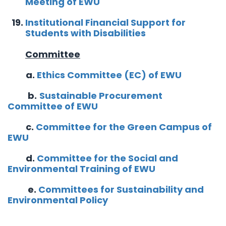
Meeting of EWU
Institutional Financial Support for
Students with Disabilities
Committee
a.
Ethics Committee (EC) of EWU
b.
Sustainable Procurement
Committee of EWU
c.
Committee for the Green Campus of
EWU
d.
Committee for the Social and
Environmental Training of EWU
e.
Committees for Sustainability and
Environmental Policy