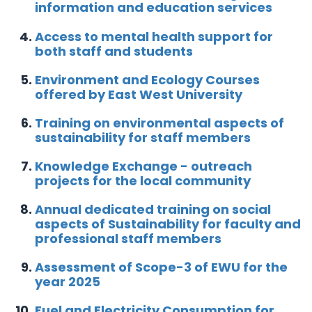
information and education services
Access to mental health support for
both staff and students
Environment and Ecology Courses
offered by East West University
Training on environmental aspects of
sustainability for staff members
Knowledge Exchange - outreach
projects for the local community
Annual dedicated training on social
aspects of Sustainability for faculty and
professional staff members
Assessment of Scope-3 of EWU for the
year 2025
Fuel and Electricity Consumption for