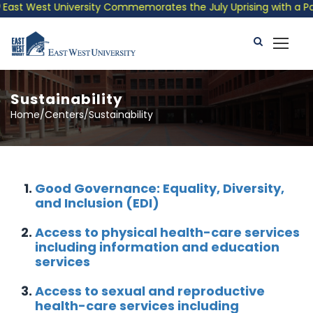
st West University Commemorates the July Uprising with a Patrio
Sustainability
Home/Centers/Sustainability
Good Governance: Equality, Diversity,
and Inclusion (EDI)
Access to physical health-care services
including information and education
services
Access to sexual and reproductive
health-care services including