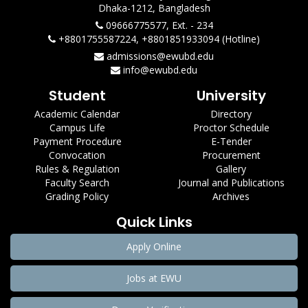
Dhaka-1212, Bangladesh
09666775577, Ext. - 234
+8801755587224, +8801851933094 (Hotline)
admissions@ewubd.edu
info@ewubd.edu
Student
University
Academic Calendar
Directory
Campus Life
Proctor Schedule
Payment Procedure
E-Tender
Convocation
Procurement
Rules & Regulation
Gallery
Faculty Search
Journal and Publications
Grading Policy
Archives
Quick Links
Apply Online
Jobs at EWU