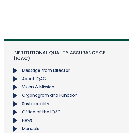
INSTITUTIONAL QUALITY ASSURANCE CELL
(IQAC)
Message from Director
About IQAC
Vision & Mission
Organogram and Function
Sustainability
Office of the IQAC
News
Manuals