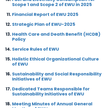
Scope 1 and Scope 2 of EWU in 2025
Financial Report of EWU 2025
Strategic Plan of EWU-2025
Health Care and Death Benefit (HCDB)
Policy
Service Rules of EWU
Holistic Ethical Organizational Culture
of EWU
Sustainability and Social Responsibility
Initiatives of EWU
Dedicated Teams Responsible for
Sustainability Initiatives of EWU
Meeting Minutes of Annual General