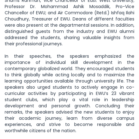
Shams Rahman, Vice Chancellor of East West University;
Professor Dr. Mohammad Ashik Mosaddik, Pro-Vice
Chancellor of EWU; and Air Commodore (Retd.) Ishfaq Ilahi
Choudhury, Treasurer of EWU. Deans of different faculties
were also present at the departmental sessions. In addition,
distinguished guests from the industry and EWU alumni
addressed the students, sharing valuable insights from
their professional journeys.
In their speeches, the speakers emphasized the
importance of individual skill development in the
contemporary globalized world. They encouraged students
to think globally while acting locally and to maximize the
learning opportunities available through university life. The
speakers also urged students to actively engage in co-
curricular activities by participating in EWU’s 23 vibrant
student clubs, which play a vital role in leadership
development and personal growth. Concluding their
remarks, the speakers advised the new students to enjoy
their academic journey, learn from diverse campus
experiences, and strive to become responsible and
worthwhile citizens of the nation.