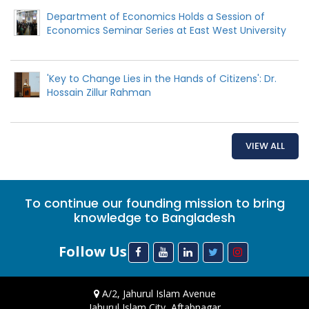
Department of Economics Holds a Session of
Economics Seminar Series at East West University
'Key to Change Lies in the Hands of Citizens': Dr.
Hossain Zillur Rahman
VIEW ALL
To continue our founding mission to bring
knowledge to Bangladesh
Follow Us
A/2, Jahurul Islam Avenue
Jahurul Islam City, Aftabnagar