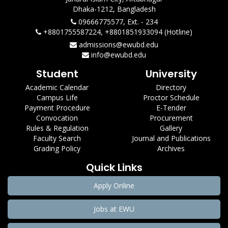
Dhaka-1212, Bangladesh
09666775577, Ext. - 234
+8801755587224, +8801851933094 (Hotline)
admissions@ewubd.edu
info@ewubd.edu
Student
University
Academic Calendar
Directory
Campus Life
Proctor Schedule
Payment Procedure
E-Tender
Convocation
Procurement
Rules & Regulation
Gallery
Faculty Search
Journal and Publications
Grading Policy
Archives
Quick Links
Apply Online
Jobs at EWU