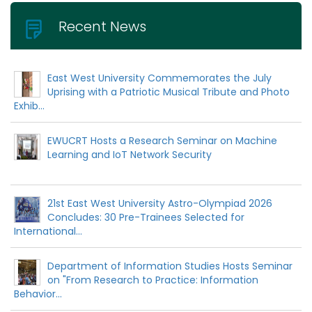
Recent News
East West University Commemorates the July
Uprising with a Patriotic Musical Tribute and Photo
Exhib...
EWUCRT Hosts a Research Seminar on Machine
Learning and IoT Network Security
21st East West University Astro-Olympiad 2026
Concludes: 30 Pre-Trainees Selected for
International...
Department of Information Studies Hosts Seminar
on "From Research to Practice: Information
Behavior...