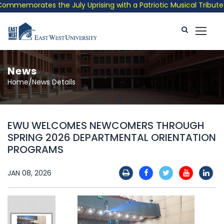
memorates the July Uprising with a Patriotic Musical Tribute an
News
Home/News Details
EWU WELCOMES NEWCOMERS THROUGH
SPRING 2026 DEPARTMENTAL ORIENTATION
PROGRAMS
JAN 08, 2026