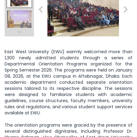
East West University (EWU) warmly welcomed more than
1,300 newly admitted students through a series of
Departmental Orientation Programs organized for the
Spring Semester 2026. The programs were held on January
08, 2026, at the EWU campus in Aftabnagar, Dhaka. Each
academic department conducted separate orientation
sessions tailored to its respective discipline. The sessions
were designed to familiarize students with academic
guidelines, course structures, faculty members, university
rules and regulations, and various student support services
available at EWU.
The orientation programs were graced by the presence of
several distinguished dignitaries, including Professor Dr.