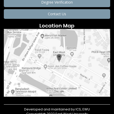
Degree Verification
Contact Us
Location Map
Developed and maintained by ICS, EWU
Copyright@ 2022 East West University