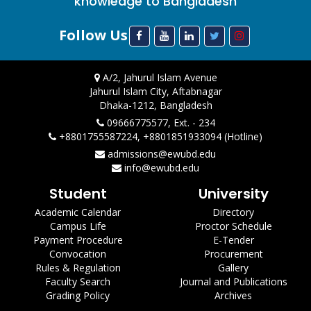
knowledge to Bangladesh
Follow Us
A/2, Jahurul Islam Avenue
Jahurul Islam City, Aftabnagar
Dhaka-1212, Bangladesh
09666775577, Ext. - 234
+8801755587224, +8801851933094 (Hotline)
admissions@ewubd.edu
info@ewubd.edu
Student
University
Academic Calendar
Directory
Campus Life
Proctor Schedule
Payment Procedure
E-Tender
Convocation
Procurement
Rules & Regulation
Gallery
Faculty Search
Journal and Publications
Grading Policy
Archives