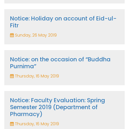
Notice: Holiday on account of Eid-ul-
Fitr
Sunday, 26 May 2019
Notice: on the occasion of “Buddha
Purnima”
Thursday, 16 May 2019
Notice: Faculty Evaluation: Spring
Semester 2019 (Department of
Pharmacy)
Thursday, 16 May 2019