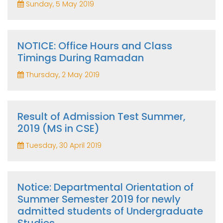
Sunday, 5 May 2019
NOTICE: Office Hours and Class
Timings During Ramadan
Thursday, 2 May 2019
Result of Admission Test Summer,
2019 (MS in CSE)
Tuesday, 30 April 2019
Notice: Departmental Orientation of
Summer Semester 2019 for newly
admitted students of Undergraduate