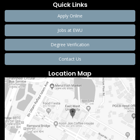
Quick Links
Apply Online
Jobs at EWU
Degree Verification
Contact Us
Location Map