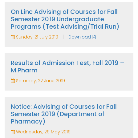
On Line Advising of Courses for Fall
Semester 2019 Undergraduate
Programs (Test Advising/Trial Run)
|
Sunday, 21 July 2019
Download
Results of Admission Test, Fall 2019 –
M.Pharm
Saturday, 22 June 2019
Notice: Advising of Courses for Fall
Semester 2019 (Department of
Pharmacy)
Wednesday, 29 May 2019