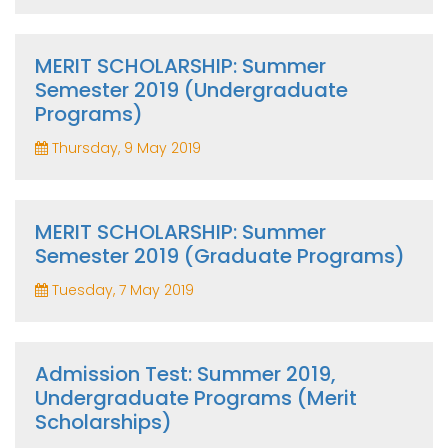
MERIT SCHOLARSHIP: Summer
Semester 2019 (Undergraduate
Programs)
Thursday, 9 May 2019
MERIT SCHOLARSHIP: Summer
Semester 2019 (Graduate Programs)
Tuesday, 7 May 2019
Admission Test: Summer 2019,
Undergraduate Programs (Merit
Scholarships)