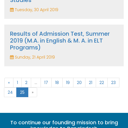
Studies
Tuesday, 30 April 2019
Results of Admission Test, Summer
2019 (M.A. in English & M. A. in ELT
Programs)
Sunday, 21 April 2019
«
1
2
...
17
18
19
20
21
22
23
24
25
»
To continue our founding mission to bring