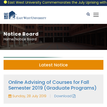
East West University Commemorates the July Uprising with a Pa
Notice Board
Home/Notice Board
Latest Notice
Online Advising of Courses for Fall
Semester 2019 (Graduate Programs)
|
Sunday, 28 July 2019
Download