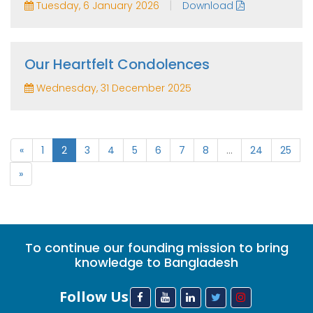
|
Tuesday, 6 January 2026
Download
Our Heartfelt Condolences
Wednesday, 31 December 2025
«
1
2
3
4
5
6
7
8
...
24
25
»
To continue our founding mission to bring
knowledge to Bangladesh
Follow Us