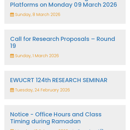
Platforms on Monday 09 March 2026
Sunday, 8 March 2026
Call for Research Proposals – Round
19
Sunday, 1 March 2026
EWUCRT 124th RESEARCH SEMINAR
Tuesday, 24 February 2026
Notice - Office Hours and Class
Timing during Ramadan