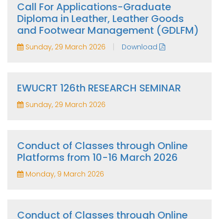
Call For Applications-Graduate
Diploma in Leather, Leather Goods
and Footwear Management (GDLFM)
|
Sunday, 29 March 2026
Download
EWUCRT 126th RESEARCH SEMINAR
Sunday, 29 March 2026
Conduct of Classes through Online
Platforms from 10-16 March 2026
Monday, 9 March 2026
Conduct of Classes through Online