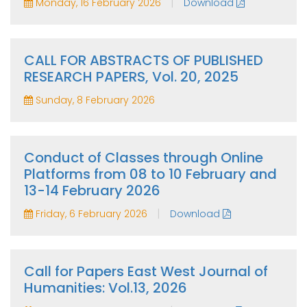
|
Monday, 16 February 2026
Download
CALL FOR ABSTRACTS OF PUBLISHED
RESEARCH PAPERS, Vol. 20, 2025
Sunday, 8 February 2026
Conduct of Classes through Online
Platforms from 08 to 10 February and
13-14 February 2026
|
Friday, 6 February 2026
Download
Call for Papers East West Journal of
Humanities: Vol.13, 2026