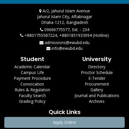
A/2, Jahurul Islam Avenue
Jahurul Islam City, Aftabnagar
Dhaka-1212, Bangladesh
09666775577, Ext. - 234
+8801755587224, +8801851933094 (Hotline)
admissions@ewubd.edu
info@ewubd.edu
Student
University
Academic Calendar
Directory
Campus Life
Proctor Schedule
Payment Procedure
E-Tender
Convocation
Procurement
Rules & Regulation
Gallery
Faculty Search
Journal and Publications
Grading Policy
Archives
Quick Links
Apply Online