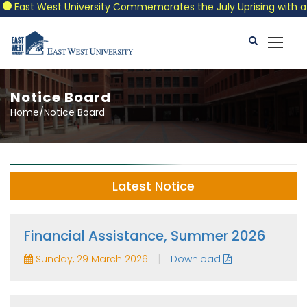
East West University Commemorates the July Uprising with a Patr
Notice Board
Home/Notice Board
Latest Notice
Financial Assistance, Summer 2026
|
Sunday, 29 March 2026
Download