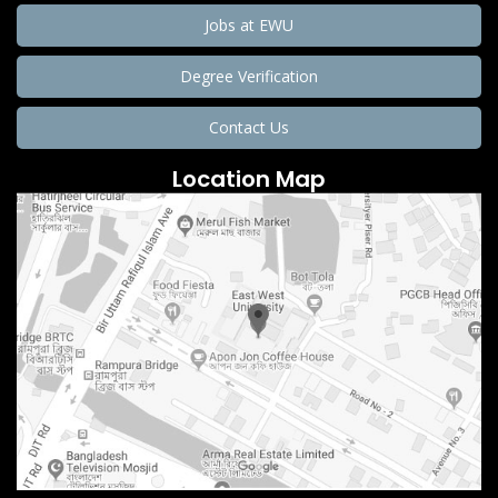
Jobs at EWU
Degree Verification
Contact Us
Location Map