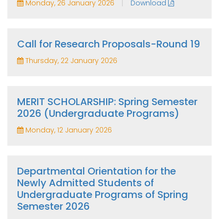
|
Monday, 26 January 2026
Download
Call for Research Proposals-Round 19
Thursday, 22 January 2026
MERIT SCHOLARSHIP: Spring Semester
2026 (Undergraduate Programs)
Monday, 12 January 2026
Departmental Orientation for the
Newly Admitted Students of
Undergraduate Programs of Spring
Semester 2026