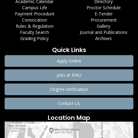
Academic Calendar
Directory
Campus Life
Proctor Schedule
Payment Procedure
E-Tender
Convocation
Procurement
Rules & Regulation
Gallery
Faculty Search
Journal and Publications
Grading Policy
Archives
Quick Links
Apply Online
Jobs at EWU
Degree Verification
Contact Us
Location Map