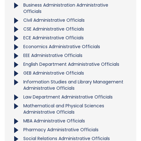
Business Administration Administrative
Officials
Civil Administrative Officials
CSE Administrative Officials
ECE Administrative Officials
Economics Administrative Officials
EEE Administrative Officials
English Department Administrative Officials
GEB Administrative Officials
Information Studies and Library Management
Administrative Officials
Law Department Administrative Officials
Mathematical and Physical Sciences
Administrative Officials
MBA Administrative Officials
Pharmacy Administrative Officials
Social Relations Administrative Officials