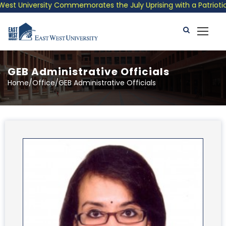
iversity Commemorates the July Uprising with a Patriotic Musica
GEB Administrative Officials
Home/Office/GEB Administrative Officials