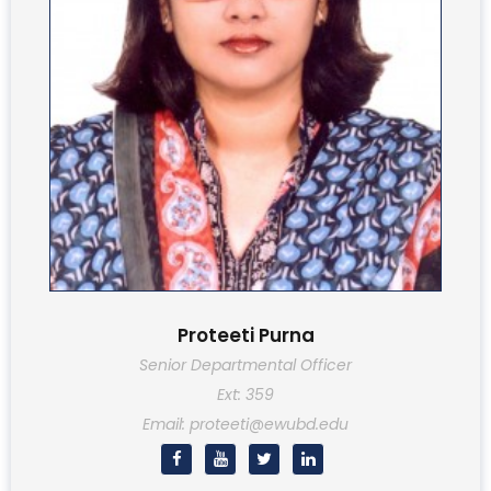
Proteeti Purna
Senior Departmental Officer
Ext: 359
Email: proteeti@ewubd.edu