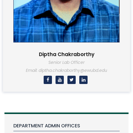
Diptha Chakraborthy
Senior Lab Officer
Email: diptha.chakraborthy@ewubd.edu
DEPARTMENT ADMIN OFFICES