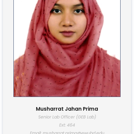
Musharrat Jahan Prima
Senior Lab Officer (GEB Lab)
Ext: 464
Email: musharrat.prima@ewubd.edu