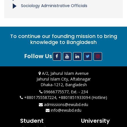
Sociology Administrative Officials
To continue our founding mission to bring
knowledge to Bangladesh
Follow Us
A/2, Jahurul Islam Avenue
Jahurul Islam City, Aftabnagar
Dhaka-1212, Bangladesh
09666775577, Ext. - 234
+8801755587224, +8801851933094 (Hotline)
admissions@ewubd.edu
info@ewubd.edu
Student
University