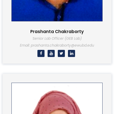
Prashanta Chakraborty
Senior Lab Officer (GEB Lab)
Email: prashanta.chakraborty@ewubd.edu