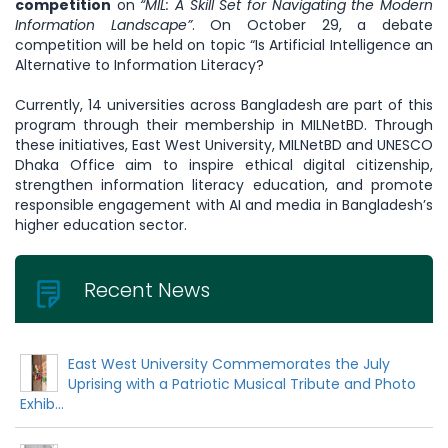
competition
on
“MIL: A Skill Set for Navigating the Modern
Information Landscape”
. On October 29, a debate
competition will be held on topic “Is Artificial Intelligence an
Alternative to Information Literacy?
Currently, 14 universities across Bangladesh are part of this
program through their membership in MILNetBD. Through
these initiatives, East West University, MILNetBD and UNESCO
Dhaka Office aim to inspire ethical digital citizenship,
strengthen information literacy education, and promote
responsible engagement with AI and media in Bangladesh’s
higher education sector.
Recent News
East West University Commemorates the July
Uprising with a Patriotic Musical Tribute and Photo
Exhib...