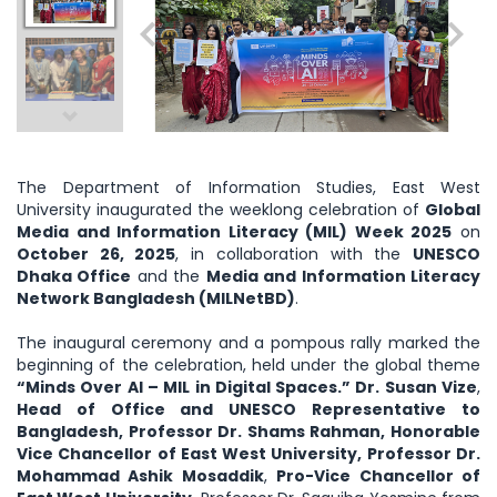
The Department of Information Studies, East West
University inaugurated the weeklong celebration of
Global
Media and Information Literacy (MIL) Week 2025
on
October 26, 2025
, in collaboration with the
UNESCO
Dhaka Office
and the
Media and Information Literacy
Network Bangladesh (MILNetBD)
.
The inaugural ceremony and a pompous rally marked the
beginning of the celebration, held under the global theme
“Minds Over AI – MIL in Digital Spaces.” Dr. Susan Vize
,
Head of Office and UNESCO Representative to
Bangladesh, Professor Dr. Shams Rahman, Honorable
Vice Chancellor of East West University, Professor Dr.
Mohammad Ashik Mosaddik
,
Pro-Vice Chancellor of