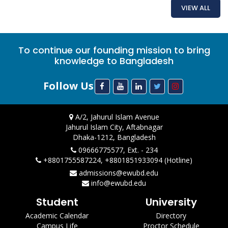
VIEW ALL
To continue our founding mission to bring
knowledge to Bangladesh
Follow Us
A/2, Jahurul Islam Avenue
Jahurul Islam City, Aftabnagar
Dhaka-1212, Bangladesh
09666775577, Ext. - 234
+8801755587224, +8801851933094 (Hotline)
admissions@ewubd.edu
info@ewubd.edu
Student
University
Academic Calendar
Directory
Campus Life
Proctor Schedule