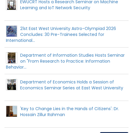
EWUCRT Hosts a Research Seminar on Machine
Learning and IoT Network Security
21st East West University Astro-Olympiad 2026
Concludes: 30 Pre-Trainees Selected for
International...
Department of Information Studies Hosts Seminar
on "From Research to Practice: Information
Behavior...
Department of Economics Holds a Session of
Economics Seminar Series at East West University
'Key to Change Lies in the Hands of Citizens': Dr.
Hossain Zillur Rahman