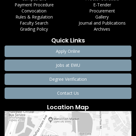
Payment Procedure
E-Tender
Convocation
Procurement
Rules & Regulation
Gallery
Faculty Search
Journal and Publications
Grading Policy
Archives
Quick Links
Apply Online
Jobs at EWU
Degree Verification
Contact Us
Location Map