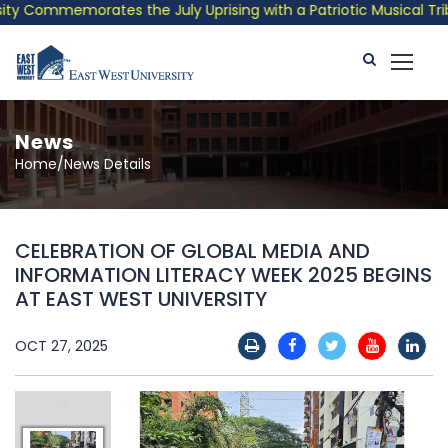
 Commemorates the July Uprising with a Patriotic Musical Tribut
News
Home/News Details
CELEBRATION OF GLOBAL MEDIA AND
INFORMATION LITERACY WEEK 2025 BEGINS
AT EAST WEST UNIVERSITY
OCT 27, 2025