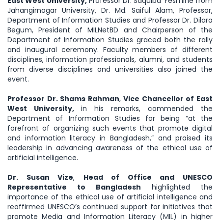
East West University,
Professor Dr. Saquiba Yesmine from
Jahangirnagar University, Dr. Md. Saiful Alam, Professor,
Department of Information Studies and Professor Dr. Dilara
Begum, President of MILNetBD and Chairperson of the
Department of Information Studies graced both the rally
and inaugural ceremony. Faculty members of different
disciplines, information professionals, alumni, and students
from diverse disciplines and universities also joined the
event.
Professor Dr. Shams Rahman
,
Vice Chancellor of East
West University,
in his remarks, commended the
Department of Information Studies for being “at the
forefront of organizing such events that promote digital
and information literacy in Bangladesh,” and praised its
leadership in advancing awareness of the ethical use of
artificial intelligence.
Dr. Susan Vize
,
Head of Office and UNESCO
Representative to Bangladesh
highlighted the
importance of the ethical use of artificial intelligence and
reaffirmed UNESCO’s continued support for initiatives that
promote Media and Information Literacy (MIL) in higher