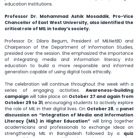
education institutions.
Professor Dr. Mohammad Ashik Mosaddik
,
Pro-Vice
Chancellor of East West University, also identified the
critical role of MIL in today’s society.
Professor Dr. Dilara Begum, President of MILNetBD and
Chairperson of the Department of Information Studies,
presided over the session. She emphasized the importance
of integrating media and information literacy into
education to build a more responsible and informed
generation capable of using digital tools ethically.
The celebration will continue throughout the week with a
series of engaging activities.
Awareness-building
campaign
will take place on
October 27 and again from
October 29 to 31
, encouraging students to actively explore
the role of MIL in their digital lives. On
October 28
, a
panel
discussion on “Integration of Media and Information
Literacy (MIL) in Higher Education”
will bring together
academicians and professionals to exchange ideas on
strengthening MIL in Bangladesh followed by a
quiz