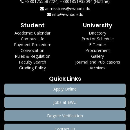
+8801755587224, +8801851933094 (Hotline)
admissions@ewubd.edu
info@ewubd.edu
Student
University
Academic Calendar
Directory
Campus Life
Proctor Schedule
Payment Procedure
E-Tender
Convocation
Procurement
Rules & Regulation
Gallery
Faculty Search
Journal and Publications
Grading Policy
Archives
Quick Links
Apply Online
Jobs at EWU
Degree Verification
Contact Us