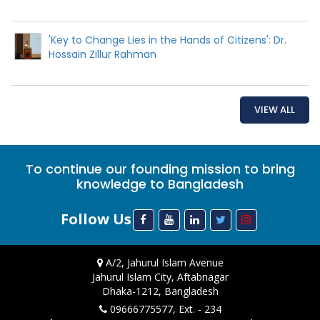
'Key to Change Lies in the Hands of Citizens': Dr.
Hossain Zillur Rahman
VIEW ALL
To continue our founding mission to bring
knowledge to Bangladesh
Follow Us
A/2, Jahurul Islam Avenue
Jahurul Islam City, Aftabnagar
Dhaka-1212, Bangladesh
09666775577, Ext. - 234