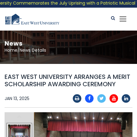
ity Commemorates the July Uprising with a Patriotic Musical Tri
News
Home/News Details
EAST WEST UNIVERSITY ARRANGES A MERIT
SCHOLARSHIP AWARDING CEREMONY
JAN 13, 2025