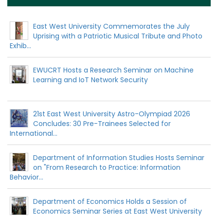
East West University Commemorates the July
Uprising with a Patriotic Musical Tribute and Photo
Exhib...
EWUCRT Hosts a Research Seminar on Machine
Learning and IoT Network Security
21st East West University Astro-Olympiad 2026
Concludes: 30 Pre-Trainees Selected for
International...
Department of Information Studies Hosts Seminar
on "From Research to Practice: Information
Behavior...
Department of Economics Holds a Session of
Economics Seminar Series at East West University