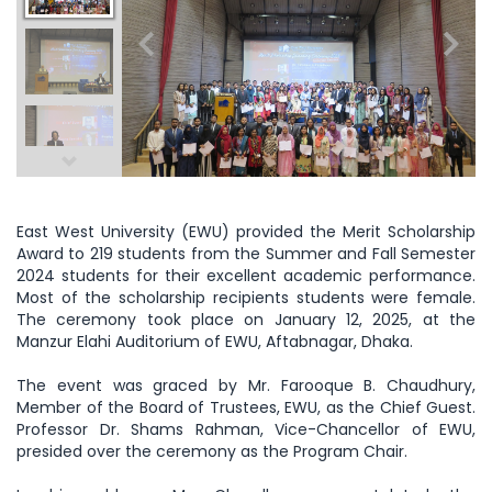
East West University (EWU) provided the Merit Scholarship
Award to 219 students from the Summer and Fall Semester
2024 students for their excellent academic performance.
Most of the scholarship recipients students were female.
The ceremony took place on January 12, 2025, at the
Manzur Elahi Auditorium of EWU, Aftabnagar, Dhaka.
The event was graced by Mr. Farooque B. Chaudhury,
Member of the Board of Trustees, EWU, as the Chief Guest.
Professor Dr. Shams Rahman, Vice-Chancellor of EWU,
presided over the ceremony as the Program Chair.