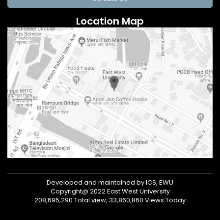
Location Map
Developed and maintained by ICS, EWU
Copyright@ 2022 East West University
208,695,290 Total view, 33,860,860 Views Today