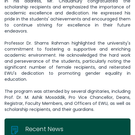
In his address, Mr. Chaudhury congratulated the
scholarship recipients and emphasized the importance of
academic excellence and dedication. He expressed his
pride in the students' achievements and encouraged them
to continue striving for excellence in their future
endeavors.
Professor Dr. Shams Rahman highlighted the university's
commitment to fostering a supportive and enriching
academic environment. He acknowledged the hard work
and perseverance of the students, particularly noting the
significant number of female recipients, and reiterated
EWU's dedication to promoting gender equality in
education.
The program was attended by several dignitaries, including
Prof. Dr. M. Ashik Mosaddik, Pro Vice Chancellor, Deans,
Registrar, Faculty Members, and Officers of EWU, as well as
scholarship recipients, and their guardians.
Recent News