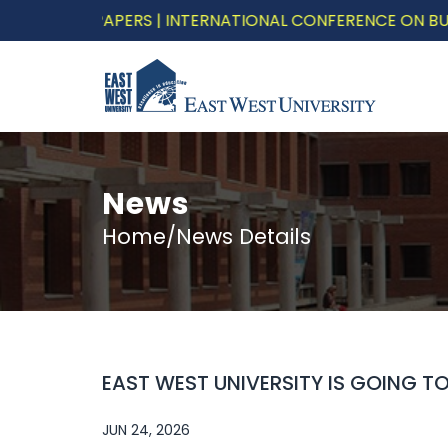
LL FOR PAPERS | INTERNATIONAL CONFERENCE ON BUILDIN
News
Home/News Details
EAST WEST UNIVERSITY IS GOING 
JUN 24, 2026