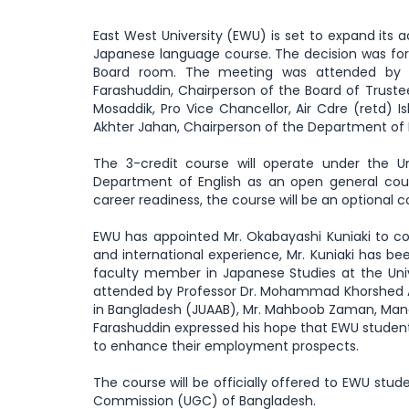
East West University (EWU) is set to expand it
Japanese language course. The decision was for
Board room. The meeting was attended by th
Farashuddin, Chairperson of the Board of Trustee
Mosaddik, Pro Vice Chancellor, Air Cdre (retd) I
Akhter Jahan, Chairperson of the Department of 
The 3-credit course will operate under the U
Department of English as an open general cour
career readiness, the course will be an optional 
EWU has appointed Mr. Okabayashi Kuniaki to co
and international experience, Mr. Kuniaki has be
faculty member in Japanese Studies at the Univ
attended by Professor Dr. Mohammad Khorshed Al
in Bangladesh (JUAAB), Mr. Mahboob Zaman, Manag
Farashuddin expressed his hope that EWU students
to enhance their employment prospects.
The course will be officially offered to EWU stud
Commission (UGC) of Bangladesh.