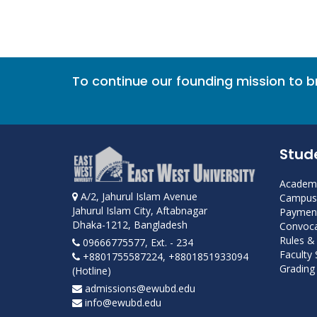
To continue our founding mission to 
Stud
Academi
A/2, Jahurul Islam Avenue
Campus 
Jahurul Islam City, Aftabnagar
Payment
Dhaka-1212, Bangladesh
Convoca
Rules &
09666775577, Ext. - 234
Faculty
+8801755587224, +8801851933094
Grading 
(Hotline)
admissions@ewubd.edu
info@ewubd.edu