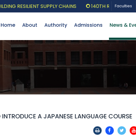
G RESILIENT SUPPLY CHAINS
140TH RESEARCH SEMI
Faculties
Home
About
Authority
Admissions
News & Ev
TO INTRODUCE A JAPANESE LANGUAGE COURSE