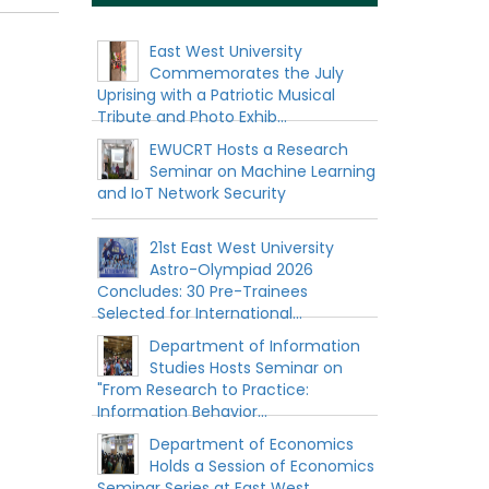
East West University
Commemorates the July
Uprising with a Patriotic Musical
Tribute and Photo Exhib...
EWUCRT Hosts a Research
Seminar on Machine Learning
and IoT Network Security
21st East West University
Astro-Olympiad 2026
Concludes: 30 Pre-Trainees
Selected for International...
Department of Information
Studies Hosts Seminar on
"From Research to Practice:
Information Behavior...
Department of Economics
Holds a Session of Economics
Seminar Series at East West