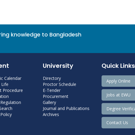
bring knowledge to Bangladesh
ent
University
Quick Links
c Calendar
Directory
Apply Online
Life
Proctor Schedule
 Procedure
E-Tender
Jobs at EWU
tion
Procurement
 Regulation
Gallery
 Search
Journal and Publications
Degree Verific
Policy
Archives
Contact Us