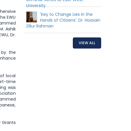
University
ehensive
'Key to Change Lies in the
 the EWU
Hands of Citizens': Dr. Hossain
ohammed
Zillur Rahman
M. Ashik
EWU, Dr.
VIEW ALL
 by the
 enhance
of local
art-time
ting was
ociation
Mohammed
apanese,
y Grants