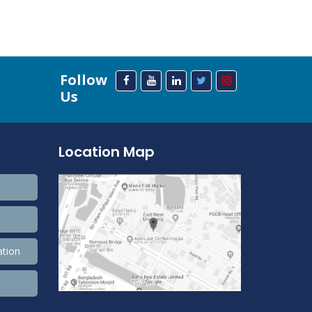
Follow
Us
Location Map
ation