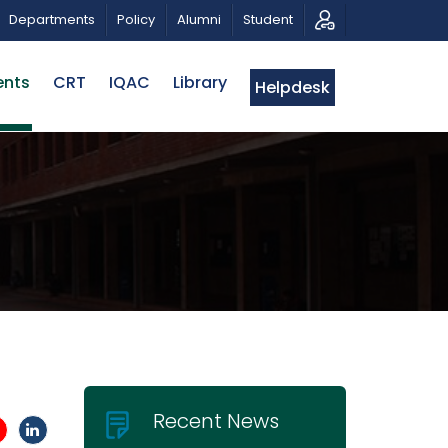
NAR OF EWUCRT
ADMISSION TEST RESULTS: SUMMER
Departments
Policy
Alumni
Student
ents
CRT
IQAC
Library
Helpdesk
Recent News