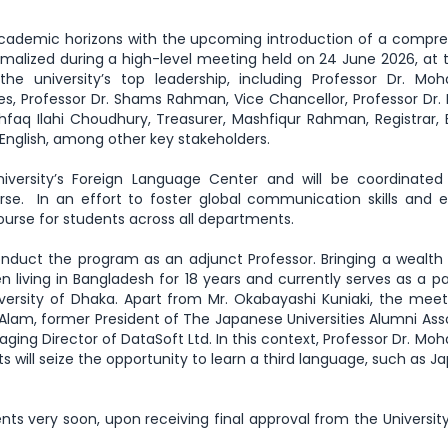
s academic horizons with the upcoming introduction of a compr
malized during a high-level meeting held on 24 June 2026, at
e university’s top leadership, including Professor Dr. M
s, Professor Dr. Shams Rahman, Vice Chancellor, Professor Dr. 
shfaq Ilahi Choudhury, Treasurer, Mashfiqur Rahman, Registrar, 
English, among other key stakeholders.
niversity’s Foreign Language Center and will be coordinated
se. In an effort to foster global communication skills and
course for students across all departments.
nduct the program as an adjunct Professor. Bringing a wealth 
en living in Bangladesh for 18 years and currently serves as a p
ersity of Dhaka. Apart from Mr. Okabayashi Kuniaki, the mee
am, former President of The Japanese Universities Alumni Ass
ing Director of DataSoft Ltd. In this context, Professor Dr. 
 will seize the opportunity to learn a third language, such as J
ents very soon, upon receiving final approval from the Universit