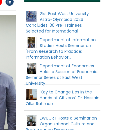
21st East West University
Astro-Olympiad 2026
Concludes: 30 Pre-Trainees
Selected for International...
Department of Information
Studies Hosts Seminar on
"From Research to Practice:
Information Behavior...
Department of Economics
Holds a Session of Economics
Seminar Series at East West
University
'Key to Change Lies in the
Hands of Citizens': Dr. Hossain
Zillur Rahman
EWUCRT Hosts a Seminar on
Organizational Culture and
Performance Dynamics