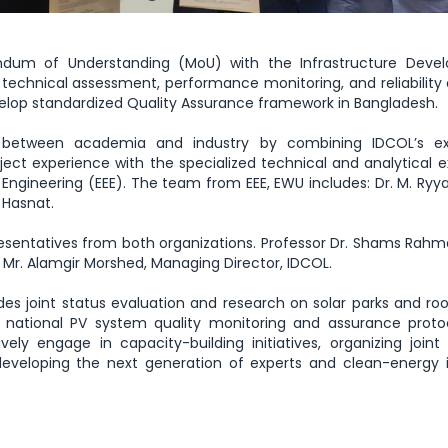
ndum of Understanding (MoU) with the Infrastructure Deve
echnical assessment, performance monitoring, and reliability 
velop standardized Quality Assurance framework in Bangladesh.
 between academia and industry by combining IDCOL’s ex
ect experience with the specialized technical and analytical e
 Engineering (EEE). The team from EEE, EWU includes: Dr. M. Ryy
 Hasnat.
sentatives from both organizations. Professor Dr. Shams Rahm
 Mr. Alamgir Morshed, Managing Director, IDCOL.
des joint status evaluation and research on solar parks and ro
d national PV system quality monitoring and assurance prot
ely engage in capacity-building initiatives, organizing joint 
eveloping the next generation of experts and clean-energy i