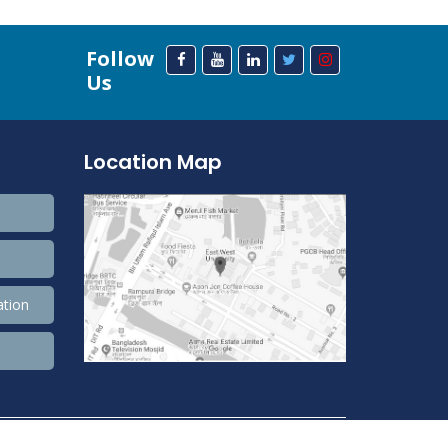
Follow
Us
Location Map
ation
208,393,432 Total view, 33,689,800 Views Today