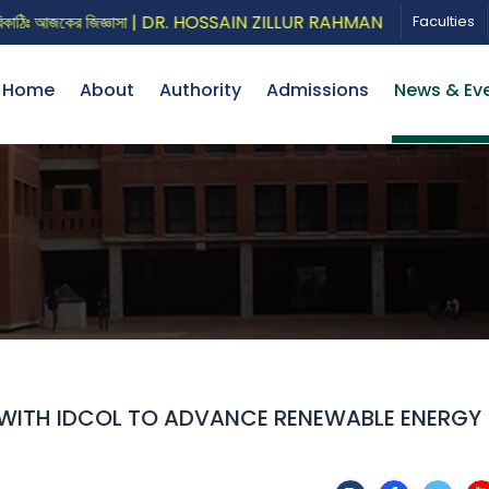
ঃ আজকের জিজ্ঞাসা | DR. HOSSAIN ZILLUR RAHMAN
CALL FOR P
Faculties
Home
About
Authority
Admissions
News & Ev
 WITH IDCOL TO ADVANCE RENEWABLE ENERGY