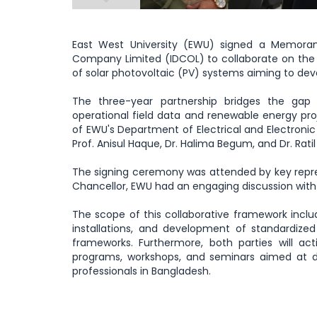
East West University (EWU) signed a Memora
Company Limited (IDCOL) to collaborate on the t
of solar photovoltaic (PV) systems aiming to de
The three-year partnership bridges the gap
operational field data and renewable energy proj
of EWU's Department of Electrical and Electronic
Prof. Anisul Haque, Dr. Halima Begum, and Dr. Ratil
The signing ceremony was attended by key repre
Chancellor, EWU had an engaging discussion with
The scope of this collaborative framework inclu
installations, and development of standardize
frameworks. Furthermore, both parties will activ
programs, workshops, and seminars aimed at d
professionals in Bangladesh.