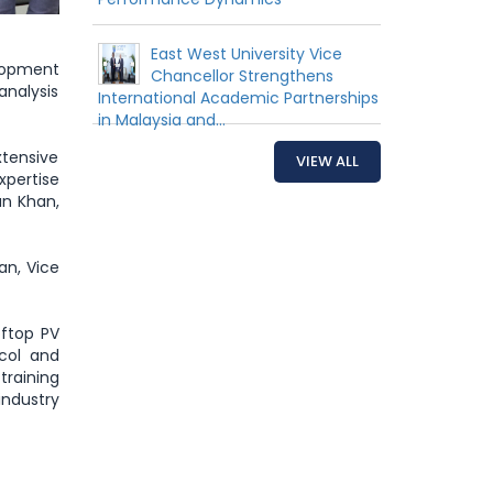
East West University Vice
lopment
Chancellor Strengthens
analysis
International Academic Partnerships
in Malaysia and...
tensive
VIEW ALL
xpertise
an Khan,
an, Vice
oftop PV
ocol and
training
ndustry