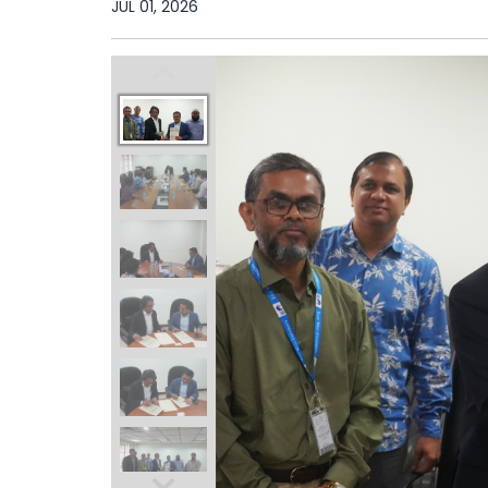
JUL 01, 2026