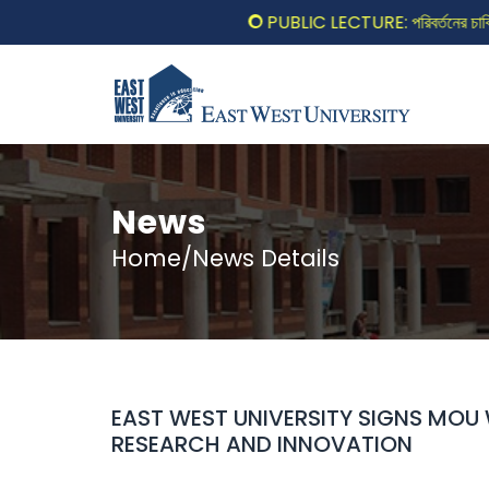
PUBLIC LECTURE: পরিবর্তনের চাবিকাঠি
News
Home/News Details
EAST WEST UNIVERSITY SIGNS MOU
RESEARCH AND INNOVATION