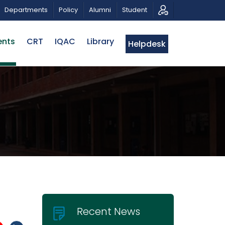
ROPOSALS | BELTA-EWU INTERNATIONAL CONFERENCE 20
Departments
Policy
Alumni
Student
ents
CRT
IQAC
Library
Helpdesk
Recent News