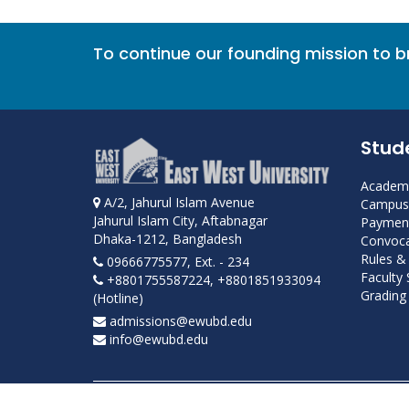
To continue our founding mission to 
Stud
Academi
A/2, Jahurul Islam Avenue
Campus 
Jahurul Islam City, Aftabnagar
Payment
Dhaka-1212, Bangladesh
Convoca
Rules &
09666775577, Ext. - 234
Faculty
+8801755587224, +8801851933094
Grading 
(Hotline)
admissions@ewubd.edu
info@ewubd.edu
Developed and maintained by ICS, EWU