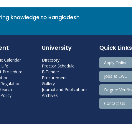
bring knowledge to Bangladesh
ent
University
Quick Links
c Calendar
Directory
Apply Online
Life
Proctor Schedule
 Procedure
E-Tender
Jobs at EWU
tion
Procurement
 Regulation
Gallery
 Search
Journal and Publications
Degree Verific
Policy
Archives
Contact Us
Copyright@ 2022 East West University