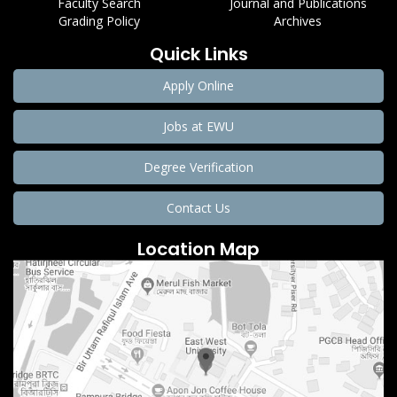
Faculty Search
Journal and Publications
Grading Policy
Archives
Quick Links
Apply Online
Jobs at EWU
Degree Verification
Contact Us
Location Map