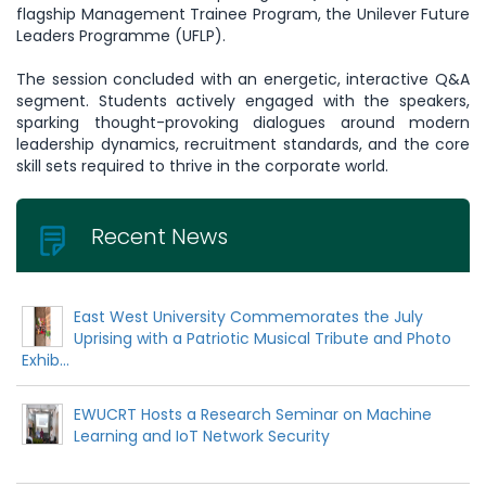
flagship Management Trainee Program, the Unilever Future
Leaders Programme (UFLP).
The session concluded with an energetic, interactive Q&A
segment. Students actively engaged with the speakers,
sparking thought-provoking dialogues around modern
leadership dynamics, recruitment standards, and the core
skill sets required to thrive in the corporate world.
Recent News
East West University Commemorates the July
Uprising with a Patriotic Musical Tribute and Photo
Exhib...
EWUCRT Hosts a Research Seminar on Machine
Learning and IoT Network Security