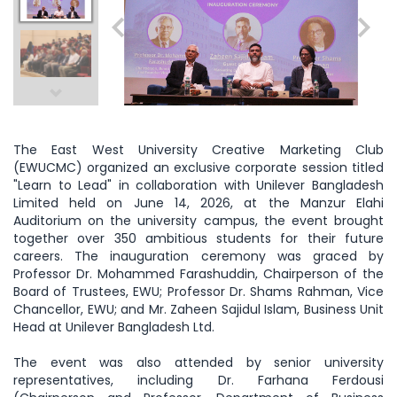
The East West University Creative Marketing Club
(EWUCMC) organized an exclusive corporate session titled
"Learn to Lead" in collaboration with Unilever Bangladesh
Limited held on June 14, 2026, at the Manzur Elahi
Auditorium on the university campus, the event brought
together over 350 ambitious students for their future
careers. The inauguration ceremony was graced by
Professor Dr. Mohammed Farashuddin, Chairperson of the
Board of Trustees, EWU; Professor Dr. Shams Rahman, Vice
Chancellor, EWU; and Mr. Zaheen Sajidul Islam, Business Unit
Head at Unilever Bangladesh Ltd.
The event was also attended by senior university
representatives, including Dr. Farhana Ferdousi