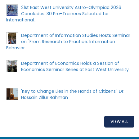
21st East West University Astro-Olympiad 2026
Concludes: 30 Pre-Trainees Selected for
International...
Department of Information Studies Hosts Seminar
on "From Research to Practice: Information
Behavior...
Department of Economics Holds a Session of
Economics Seminar Series at East West University
'Key to Change Lies in the Hands of Citizens': Dr.
Hossain Zillur Rahman
VIEW ALL