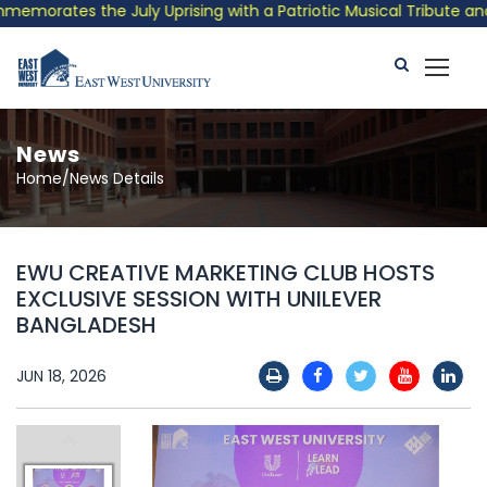
orates the July Uprising with a Patriotic Musical Tribute and P
News
Home/News Details
EWU CREATIVE MARKETING CLUB HOSTS
EXCLUSIVE SESSION WITH UNILEVER
BANGLADESH
JUN 18, 2026