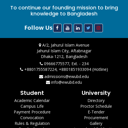
To continue our founding mission to bring
knowledge to Bangladesh
Follow Us
A/2, Jahurul Islam Avenue
Jahurul Islam City, Aftabnagar
Dhaka-1212, Bangladesh
09666775577, Ext. - 234
+8801755587224, +8801851933094 (Hotline)
admissions@ewubd.edu
info@ewubd.edu
Student
University
Academic Calendar
Directory
Campus Life
Proctor Schedule
Payment Procedure
E-Tender
Convocation
Procurement
Rules & Regulation
Gallery