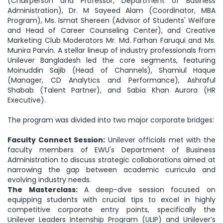
(Chairperson and Professor, Department of Business
Administration), Dr. M Sayeed Alam (Coordinator, MBA
Program), Ms. Ismat Shereen (Advisor of Students' Welfare
and Head of Career Counseling Center), and Creative
Marketing Club Moderators Mr. Md. Farhan Faruqui and Ms.
Munira Parvin. A stellar lineup of industry professionals from
Unilever Bangladesh led the core segments, featuring
Moinuddin Sajib (Head of Channels), Shamiul Haque
(Manager, CD Analytics and Performance), Ashraful
Shabab (Talent Partner), and Sabia Khan Aurora (HR
Executive).
The program was divided into two major corporate bridges:
Faculty Connect Session:
Unilever officials met with the
faculty members of EWU's Department of Business
Administration to discuss strategic collaborations aimed at
narrowing the gap between academic curricula and
evolving industry needs.
The Masterclass:
A deep-dive session focused on
equipping students with crucial tips to excel in highly
competitive corporate entry points, specifically the
Unilever Leaders Internship Program (ULIP) and Unilever’s