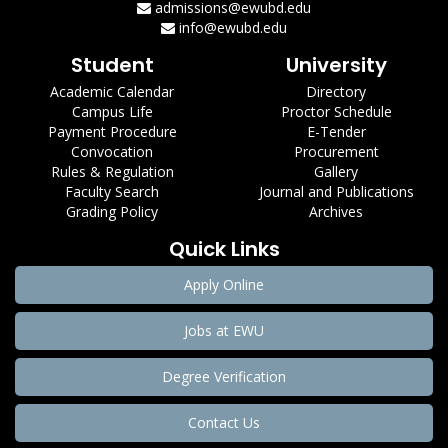
admissions@ewubd.edu
info@ewubd.edu
Student
University
Academic Calendar
Directory
Campus Life
Proctor Schedule
Payment Procedure
E-Tender
Convocation
Procurement
Rules & Regulation
Gallery
Faculty Search
Journal and Publications
Grading Policy
Archives
Quick Links
Apply Online
Jobs at EWU
Degree Verification
Contact Us