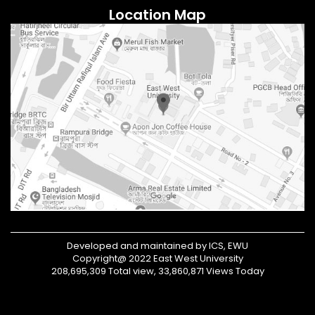
Location Map
Developed and maintained by ICS, EWU
Copyright@ 2022 East West University
208,695,309 Total view, 33,860,871 Views Today