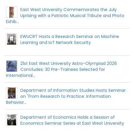
East West University Commemorates the July
Uprising with a Patriotic Musical Tribute and Photo
Exhib...
EWUCRT Hosts a Research Seminar on Machine
Learning and IoT Network Security
21st East West University Astro-Olympiad 2026
Concludes: 30 Pre-Trainees Selected for
International...
Department of Information Studies Hosts Seminar
on "From Research to Practice: Information
Behavior...
Department of Economics Holds a Session of
Economics Seminar Series at East West University