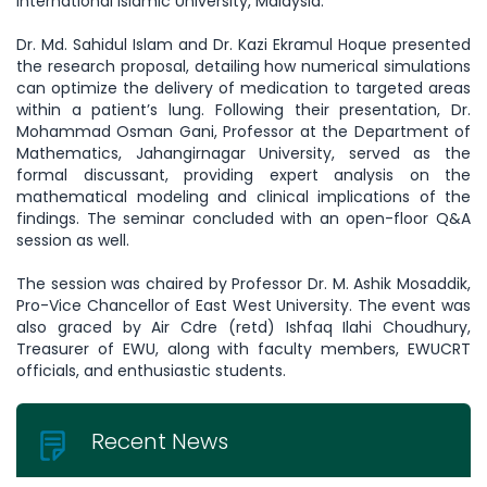
International Islamic University, Malaysia.
Dr. Md. Sahidul Islam and Dr. Kazi Ekramul Hoque presented
the research proposal, detailing how numerical simulations
can optimize the delivery of medication to targeted areas
within a patient’s lung. Following their presentation, Dr.
Mohammad Osman Gani, Professor at the Department of
Mathematics, Jahangirnagar University, served as the
formal discussant, providing expert analysis on the
mathematical modeling and clinical implications of the
findings. The seminar concluded with an open-floor Q&A
session as well.
The session was chaired by Professor Dr. M. Ashik Mosaddik,
Pro-Vice Chancellor of East West University. The event was
also graced by Air Cdre (retd) Ishfaq Ilahi Choudhury,
Treasurer of EWU, along with faculty members, EWUCRT
officials, and enthusiastic students.
Recent News