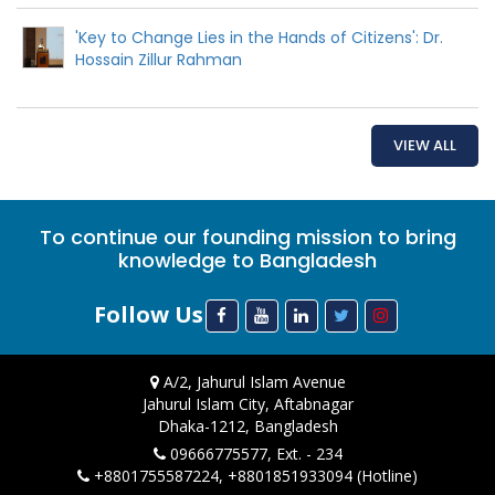
'Key to Change Lies in the Hands of Citizens': Dr.
Hossain Zillur Rahman
VIEW ALL
To continue our founding mission to bring
knowledge to Bangladesh
Follow Us
A/2, Jahurul Islam Avenue
Jahurul Islam City, Aftabnagar
Dhaka-1212, Bangladesh
09666775577, Ext. - 234
+8801755587224, +8801851933094 (Hotline)