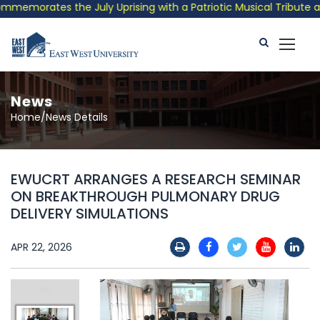
emorates the July Uprising with a Patriotic Musical Tribute and
News
Home/News Details
EWUCRT ARRANGES A RESEARCH SEMINAR
ON BREAKTHROUGH PULMONARY DRUG
DELIVERY SIMULATIONS
APR 22, 2026