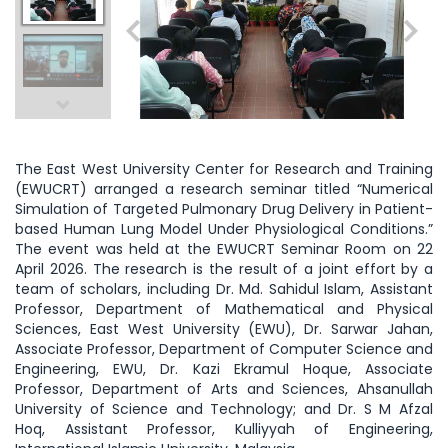
The East West University Center for Research and Training
(EWUCRT) arranged a research seminar titled “Numerical
Simulation of Targeted Pulmonary Drug Delivery in Patient-
based Human Lung Model Under Physiological Conditions.”
The event was held at the EWUCRT Seminar Room on 22
April 2026. The research is the result of a joint effort by a
team of scholars, including Dr. Md. Sahidul Islam, Assistant
Professor, Department of Mathematical and Physical
Sciences, East West University (EWU), Dr. Sarwar Jahan,
Associate Professor, Department of Computer Science and
Engineering, EWU, Dr. Kazi Ekramul Hoque, Associate
Professor, Department of Arts and Sciences, Ahsanullah
University of Science and Technology; and Dr. S M Afzal
Hoq, Assistant Professor, Kulliyyah of Engineering,