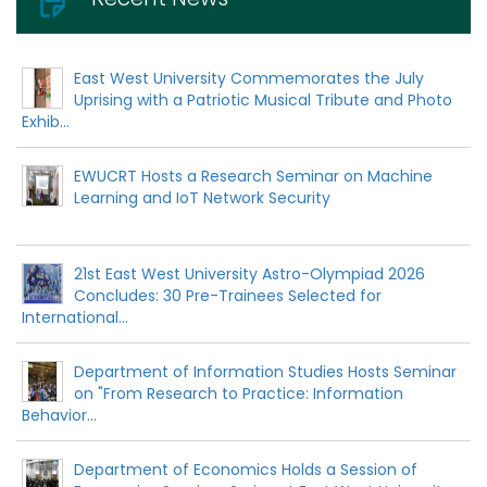
East West University Commemorates the July
Uprising with a Patriotic Musical Tribute and Photo
Exhib...
EWUCRT Hosts a Research Seminar on Machine
Learning and IoT Network Security
21st East West University Astro-Olympiad 2026
Concludes: 30 Pre-Trainees Selected for
International...
Department of Information Studies Hosts Seminar
on "From Research to Practice: Information
Behavior...
Department of Economics Holds a Session of