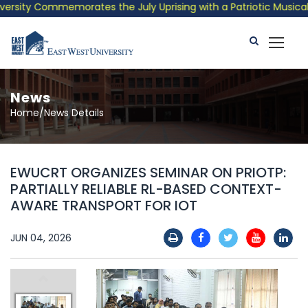
sity Commemorates the July Uprising with a Patriotic Musical Tr
News
Home/News Details
EWUCRT ORGANIZES SEMINAR ON PRIOTP:
PARTIALLY RELIABLE RL-BASED CONTEXT-
AWARE TRANSPORT FOR IOT
JUN 04, 2026