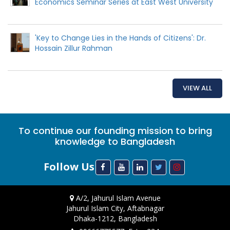
Economics Seminar Series at East West University
'Key to Change Lies in the Hands of Citizens': Dr.
Hossain Zillur Rahman
VIEW ALL
To continue our founding mission to bring
knowledge to Bangladesh
Follow Us
A/2, Jahurul Islam Avenue
Jahurul Islam City, Aftabnagar
Dhaka-1212, Bangladesh