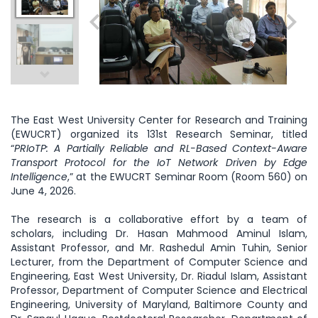
The East West University Center for Research and Training
(EWUCRT) organized its 131st Research Seminar, titled
“
PRIoTP: A Partially Reliable and RL-Based Context-Aware
Transport Protocol for the IoT Network Driven by Edge
Intelligence
,” at the EWUCRT Seminar Room (Room 560) on
June 4, 2026.
The research is a collaborative effort by a team of
scholars, including Dr. Hasan Mahmood Aminul Islam,
Assistant Professor, and Mr. Rashedul Amin Tuhin, Senior
Lecturer, from the Department of Computer Science and
Engineering, East West University, Dr. Riadul Islam, Assistant
Professor, Department of Computer Science and Electrical
Engineering, University of Maryland, Baltimore County and