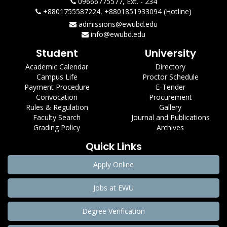
09666775577, Ext. - 234
+8801755587224, +8801851933094 (Hotline)
admissions@ewubd.edu
info@ewubd.edu
Student
University
Academic Calendar
Directory
Campus Life
Proctor Schedule
Payment Procedure
E-Tender
Convocation
Procurement
Rules & Regulation
Gallery
Faculty Search
Journal and Publications
Grading Policy
Archives
Quick Links
Apply Online
Jobs at EWU
Degree Verification