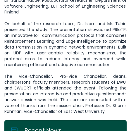
Dr. Sanaul Haque, Postdoctoral Researcher, Department of
Software Engineering, LUT School of Engineering Sciences,
Finland.
On behalf of the research team, Dr. Islam and Mr. Tuhin
presented the study. The presentation showcased PRIoTP,
an innovative IoT communication protocol that combines
Reinforcement Learning and Edge Intelligence to optimize
data transmission in dynamic network environments. Built
on UDP with user-centric reliability mechanisms, the
protocol aims to reduce latency and overhead while
maintaining efficient and adaptive communication.
The Vice-Chancellor, Pro-Vice Chancellor, deans,
chairpersons, faculty members, research students of EWU,
and EWUCRT officials attended the event. Following the
presentation, an interactive and productive question-and-
answer session was held. The seminar concluded with a
vote of thanks from the session chair, Professor Dr. Shams
Rahman, Vice-Chancellor of East West University.
Recent News