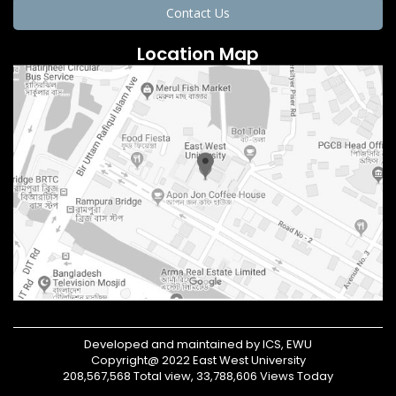
Contact Us
Location Map
Developed and maintained by ICS, EWU
Copyright@ 2022 East West University
208,567,568 Total view, 33,788,606 Views Today