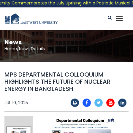
ity Commemorates the July Uprising with a Patriotic Musical Tri
News
Home/News Details
MPS DEPARTMENTAL COLLOQUIUM
HIGHLIGHTS THE FUTURE OF NUCLEAR
ENERGY IN BANGLADESH
JUL 10, 2025