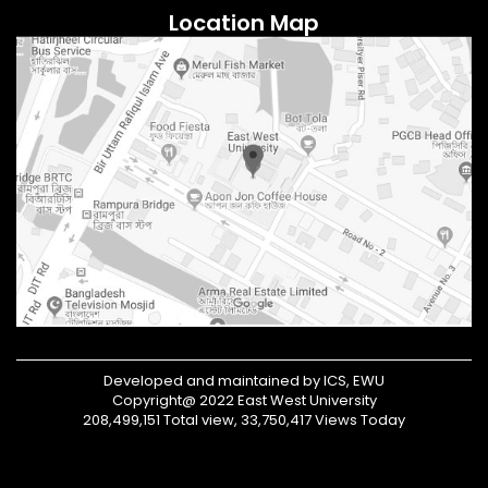
Location Map
Developed and maintained by ICS, EWU
Copyright@ 2022 East West University
208,499,151 Total view, 33,750,417 Views Today