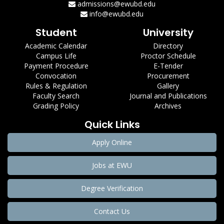
admissions@ewubd.edu
info@ewubd.edu
Student
University
Academic Calendar
Directory
Campus Life
Proctor Schedule
Payment Procedure
E-Tender
Convocation
Procurement
Rules & Regulation
Gallery
Faculty Search
Journal and Publications
Grading Policy
Archives
Quick Links
Apply Online
Jobs at EWU
Degree Verification
Contact Us