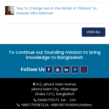
'Key to Change Lies in the Hands of Citizens': Dr.
Hossain Zillur Rahman
VIEW ALL
To continue our founding mission to bring
knowledge to Bangladesh
Follow Us
A/2, Jahurul Islam Avenue
Jahurul Islam City, Aftabnagar
Dhaka-1212, Bangladesh
09666775577, Ext. - 234
+8801755587224, +8801851933094 (Hotline)