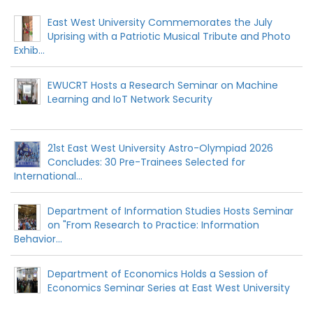
East West University Commemorates the July
Uprising with a Patriotic Musical Tribute and Photo
Exhib...
EWUCRT Hosts a Research Seminar on Machine
Learning and IoT Network Security
21st East West University Astro-Olympiad 2026
Concludes: 30 Pre-Trainees Selected for
International...
Department of Information Studies Hosts Seminar
on "From Research to Practice: Information
Behavior...
Department of Economics Holds a Session of
Economics Seminar Series at East West University