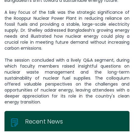
Bangladesh’s shift toward a sustainable energy future.
A key focus of the talk was the strategic significance of
the Rooppur Nuclear Power Plant in reducing reliance on
fossil fuels and providing a stable, large-scale electricity
supply. Dr. Shelley addressed Bangladesh’s growing energy
needs and illustrated how nuclear energy could play a
crucial role in meeting future demand without increasing
carbon emissions.
The session concluded with a lively Q&A segment, during
which faculty members raised insightful questions on
nuclear waste management and the long-term
sustainability of nuclear fuel supplies. The colloquium
offered valuable perspectives on the challenges and
opportunities of nuclear energy, leaving attendees with a
deeper appreciation for its role in the country's clean
energy transition.
Recent News