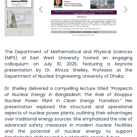
The Department of Mathematical and Physical Sciences
(MPS) at East West University hosted an engaging
colloquium on July 10, 2025, featuring a keynote
presentation by Dr. Afroza Shelley, Professor at the
Department of Nuclear Engineering, University of Dhaka.
Dr. Shelley delivered a compelling lecture titled
“Prospects
of Nuclear Energy in Bangladesh: The Role of Rooppur
Nuclear Power Plant in Clean Energy Transition.”
Her
presentation explored the structural and operational
aspects of nuclear power plants, outlining their advantages
over traditional energy sources. She emphasized the role of
advanced safety measures in modern nuclear facilities
and the potential of nuclear energy to support