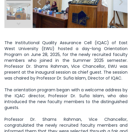
The Institutional Quality Assurance Cell (IQAC) of East
West University (EWU) hosted a day-long Orientation
Program on June 28, 2025, for the newly recruited faculty
members who joined in the Summer 2025 semester.
Professor Dr. Shams Rahman,
Vice Chancellor, EWU was
present at the inaugural session as chief guest. The session
was chaired by Professor Dr. Sufia Islam, Director of IQAC.
The orientation program began with a welcome address by
the IQAC director, Professor Dr. Sufia Islam, who also
introduced the new faculty members to the distinguished
guests.
Professor Dr. Shams Rahman, Vice Chancellor,
congratulated the newly recruited faculty members and
informed them that they were selected through a fair and