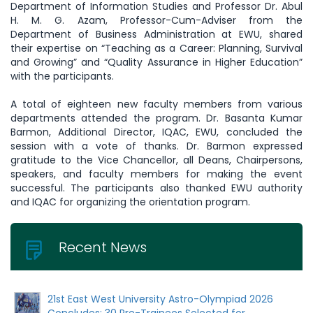
Department of Information Studies and Professor Dr. Abul
H. M. G. Azam, Professor-Cum-Adviser from the
Department of Business Administration at EWU, shared
their expertise on “Teaching as a Career: Planning, Survival
and Growing” and “Quality Assurance in Higher Education”
with the participants.
A total of eighteen new faculty members from various
departments attended the program. Dr. Basanta Kumar
Barmon, Additional Director, IQAC, EWU, concluded the
session with a vote of thanks. Dr. Barmon expressed
gratitude to the Vice Chancellor, all Deans, Chairpersons,
speakers, and faculty members for making the event
successful. The participants also thanked EWU authority
and IQAC for organizing the orientation program.
Recent News
21st East West University Astro-Olympiad 2026
Concludes: 30 Pre-Trainees Selected for