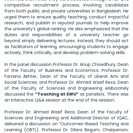
competitive recruitment process, involving candidates
from both public and private universities in Bangladesh. He
urged them to ensure quality teaching, conduct impactful
research, and publish in reputed journals to help improve
the university’s global ranking. He also emphasized that the
duties and responsibilities of a university teacher go
beyond simply delivering lectures. Instead, they should act
as facilitators of learning, encouraging students to engage
actively, think critically, and develop problem-solving skills.
In the panel discussion Professor Dr. Anup Chowdhury, Dean
of the Faculty of Business and Economics; Professor Dr.
Farzana Akhter, Dean of the Faculty of Liberal Arts and
Social Sciences; and Professor Dr. Ahmed Wasif Reza, Dean
of the Faculty of Sciences and Engineering elaborately
discussed the
“Teaching at EWU”
as panelists. There was
an interactive Q&A session at the end of the session.
Professor Dr. Ahmed Wasif Reza, Dean of the Faculty of
Sciences and Engineering and Additional Director of IQAC,
delivered a discussion on “Outcomes-Based Teaching and
Learning (OBTL). Professor Dr. Dilara Begum, Chairperson,