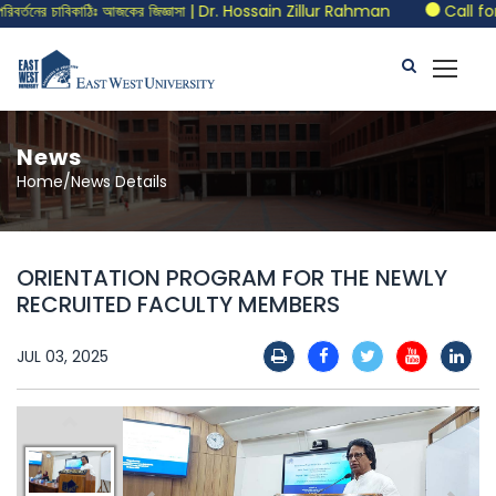
তনের চাবিকাঠিঃ আজকের জিজ্ঞাসা | Dr. Hossain Zillur Rahman
Call for 
News
Home/News Details
ORIENTATION PROGRAM FOR THE NEWLY
RECRUITED FACULTY MEMBERS
JUL 03, 2025