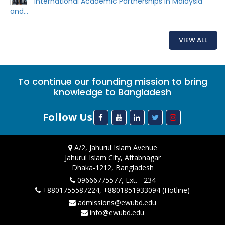
International Academic Partnerships in Malaysia
and...
VIEW ALL
To continue our founding mission to bring
knowledge to Bangladesh
Follow Us
A/2, Jahurul Islam Avenue
Jahurul Islam City, Aftabnagar
Dhaka-1212, Bangladesh
09666775577, Ext. - 234
+8801755587224, +8801851933094 (Hotline)
admissions@ewubd.edu
info@ewubd.edu