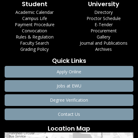
Student
University
Academic Calendar
Directory
Campus Life
Proctor Schedule
Payment Procedure
E-Tender
Convocation
Procurement
Rules & Regulation
Gallery
Faculty Search
Journal and Publications
Grading Policy
Archives
Quick Links
Apply Online
Jobs at EWU
Degree Verification
Contact Us
Location Map