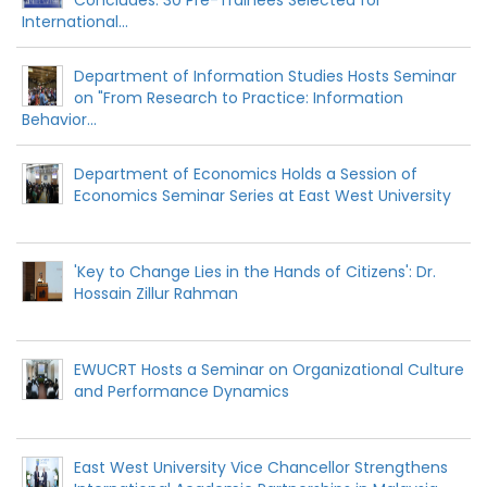
International...
Department of Information Studies Hosts Seminar
on "From Research to Practice: Information
Behavior...
Department of Economics Holds a Session of
Economics Seminar Series at East West University
'Key to Change Lies in the Hands of Citizens': Dr.
Hossain Zillur Rahman
EWUCRT Hosts a Seminar on Organizational Culture
and Performance Dynamics
East West University Vice Chancellor Strengthens