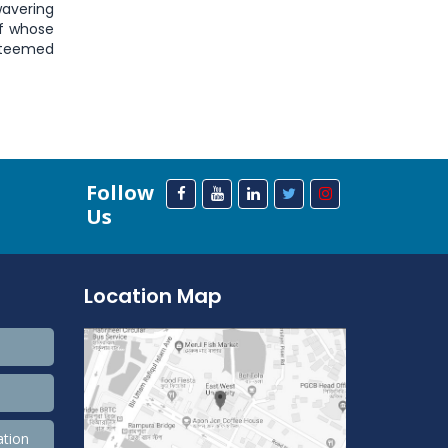
wavering
ff whose
esteemed
Follow
Us
Location Map
ation