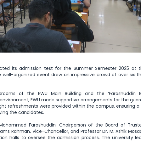
ucted its admission test for the Summer Semester 2025 at 
 well-organized event drew an impressive crowd of over six 
rooms of the EWU Main Building and the ‘Farashuddin B
environment, EWU made supportive arrangements for the guard
ight refreshments were provided within the campus, ensuring a 
ing the candidates.
 Dr. Mohammed Farashuddin, Chairperson of the Board of Trus
hams Rahman, Vice-Chancellor, and Professor Dr. M. Ashik Mosad
tion halls to oversee the admission process. The university le