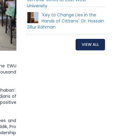
University
'Key to Change Lies in the
Hands of Citizens': Dr. Hossain
Zillur Rahman
VIEW ALL
the EWU
thousand
haban’.
ians of
positive
tees and
dik, Pro
adership