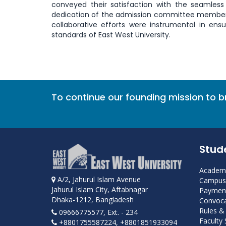
conveyed their satisfaction with the seamless
dedication of the admission committee members,
collaborative efforts were instrumental in en
standards of East West University.
To continue our founding mission to 
Stud
Academi
A/2, Jahurul Islam Avenue
Campus 
Jahurul Islam City, Aftabnagar
Payment
Dhaka-1212, Bangladesh
Convoca
Rules &
09666775577, Ext. - 234
Faculty
+8801755587224, +8801851933094