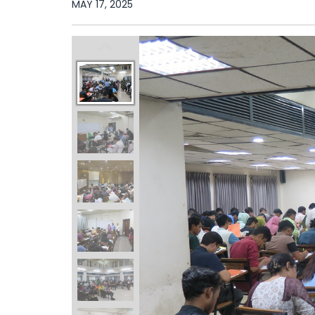
MAY 17, 2025