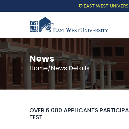
EAST WEST UNIVERSITY CO
News
Home/News Details
OVER 6,000 APPLICANTS PARTICIP
TEST