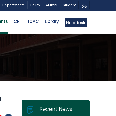
ICAL TRIBUTE AND PHOTO EXHIBITION
PUBLIC LECTURE:
Departments
Policy
Alumni
Student
ents
CRT
IQAC
Library
Helpdesk
N
Recent News