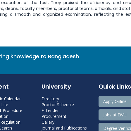
 execution of the test. They praised the efficiency and un
 deans, faculty members, proctorial teams, officials, and sta
suring a smooth and organized examination, reflecting the 
bring knowledge to Bangladesh
ent
University
Quick Links
c Calendar
Directory
Apply Online
Life
Proctor Schedule
 Procedure
E-Tender
Jobs at EWU
tion
Procurement
 Regulation
Gallery
 Search
Journal and Publications
Degree Verific