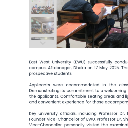
East West University (EWU) successfully cond
campus, Aftabnagar, Dhaka on 17 May 2025. The
prospective students.
Applicants were accommodated in the class
Demonstrating its commitment to a welcoming 
the applicants. Comfortable seating areas and l
and convenient experience for those accompany
Key university officials, including Professor
Founder Vice-Chancellor of EWU, Professor Dr. S
Vice-Chancellor, personally visited the examina