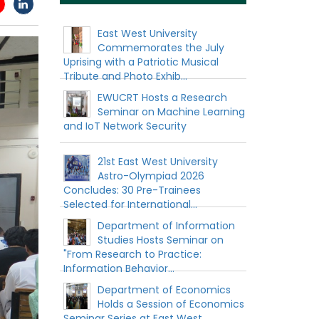
East West University
Commemorates the July
Uprising with a Patriotic Musical
Tribute and Photo Exhib...
EWUCRT Hosts a Research
Seminar on Machine Learning
and IoT Network Security
21st East West University
Astro-Olympiad 2026
Concludes: 30 Pre-Trainees
Selected for International...
Department of Information
Studies Hosts Seminar on
"From Research to Practice:
Information Behavior...
Department of Economics
Holds a Session of Economics
Seminar Series at East West