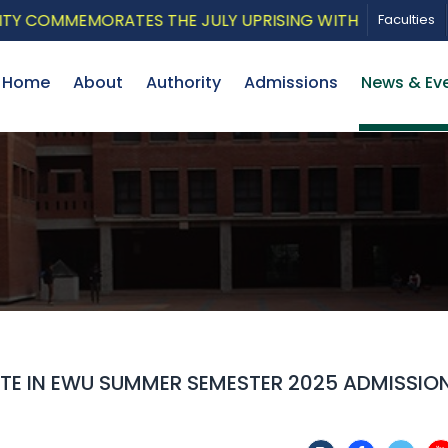
MMEMORATES THE JULY UPRISING WITH A PATRIOTIC MUS
Faculties
Home
About
Authority
Admissions
News & Ev
ATE IN EWU SUMMER SEMESTER 2025 ADMISSIO