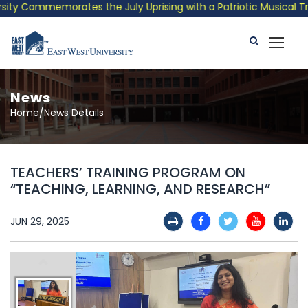
y Commemorates the July Uprising with a Patriotic Musical Tribu
News
Home/News Details
TEACHERS’ TRAINING PROGRAM ON
“TEACHING, LEARNING, AND RESEARCH”
JUN 29, 2025