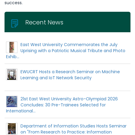
success.
Recent News
East West University Commemorates the July
Uprising with a Patriotic Musical Tribute and Photo
Exhib...
EWUCRT Hosts a Research Seminar on Machine
Learning and IoT Network Security
21st East West University Astro-Olympiad 2026
Concludes: 30 Pre-Trainees Selected for
International...
Department of Information Studies Hosts Seminar
on "From Research to Practice: Information