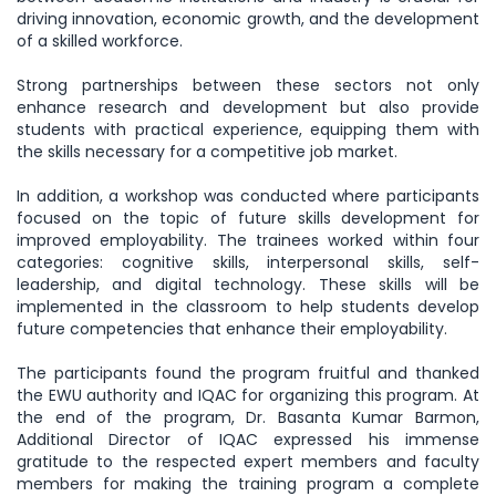
driving innovation, economic growth, and the development
of a skilled workforce.
Strong partnerships between these sectors not only
enhance research and development but also provide
students with practical experience, equipping them with
the skills necessary for a competitive job market.
In addition, a workshop was conducted where participants
focused on the topic of future skills development for
improved employability. The trainees worked within four
categories: cognitive skills, interpersonal skills, self-
leadership, and digital technology. These skills will be
implemented in the classroom to help students develop
future competencies that enhance their employability.
The participants found the program fruitful and thanked
the EWU authority and IQAC for organizing this program. At
the end of the program, Dr. Basanta Kumar Barmon,
Additional Director of IQAC expressed his immense
gratitude to the respected expert members and faculty
members for making the training program a complete