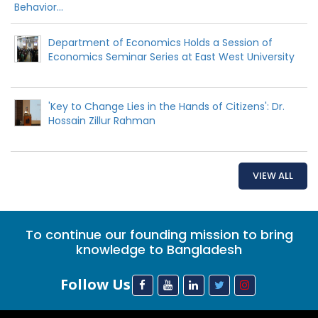
Behavior...
Department of Economics Holds a Session of
Economics Seminar Series at East West University
'Key to Change Lies in the Hands of Citizens': Dr.
Hossain Zillur Rahman
VIEW ALL
To continue our founding mission to bring
knowledge to Bangladesh
Follow Us