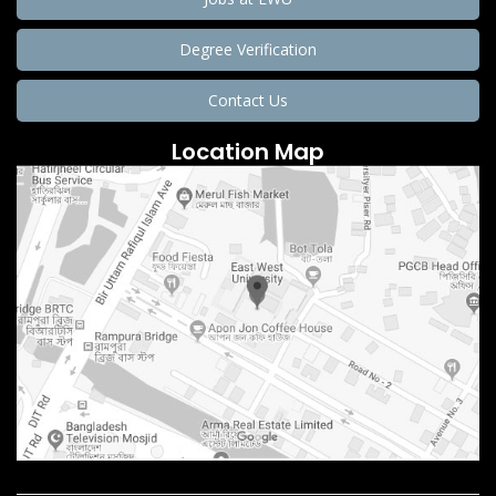
Degree Verification
Contact Us
Location Map