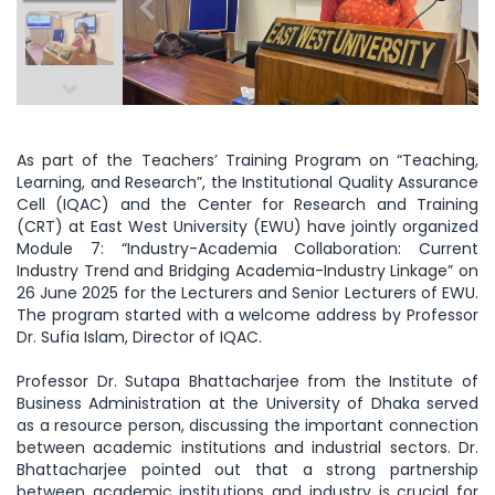
As part of the Teachers’ Training Program on “Teaching,
Learning, and Research”, the Institutional Quality Assurance
Cell (IQAC) and the Center for Research and Training
(CRT) at East West University (EWU) have jointly organized
Module 7: “Industry-Academia Collaboration: Current
Industry Trend and Bridging Academia-Industry Linkage” on
26 June 2025 for the Lecturers and Senior Lecturers of EWU.
The program started with a welcome address by Professor
Dr. Sufia Islam, Director of IQAC.
Professor Dr. Sutapa Bhattacharjee from the Institute of
Business Administration at the University of Dhaka served
as a resource person, discussing the important connection
between academic institutions and industrial sectors. Dr.
Bhattacharjee pointed out that a strong partnership
between academic institutions and industry is crucial for