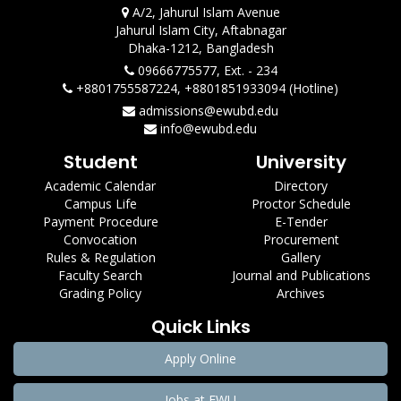
A/2, Jahurul Islam Avenue
Jahurul Islam City, Aftabnagar
Dhaka-1212, Bangladesh
09666775577, Ext. - 234
+8801755587224, +8801851933094 (Hotline)
admissions@ewubd.edu
info@ewubd.edu
Student
University
Academic Calendar
Directory
Campus Life
Proctor Schedule
Payment Procedure
E-Tender
Convocation
Procurement
Rules & Regulation
Gallery
Faculty Search
Journal and Publications
Grading Policy
Archives
Quick Links
Apply Online
Jobs at EWU