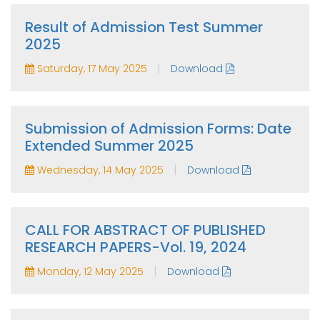
Result of Admission Test Summer
2025
|
Saturday, 17 May 2025
Download
Submission of Admission Forms: Date
Extended Summer 2025
|
Wednesday, 14 May 2025
Download
CALL FOR ABSTRACT OF PUBLISHED
RESEARCH PAPERS-Vol. 19, 2024
|
Monday, 12 May 2025
Download