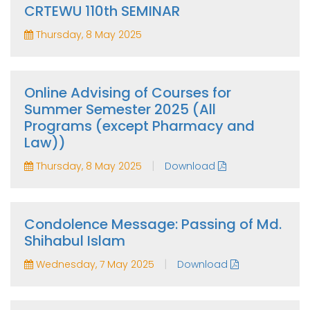
CRTEWU 110th SEMINAR
Thursday, 8 May 2025
Online Advising of Courses for
Summer Semester 2025 (All
Programs (except Pharmacy and
Law))
|
Thursday, 8 May 2025
Download
Condolence Message: Passing of Md.
Shihabul Islam
|
Wednesday, 7 May 2025
Download