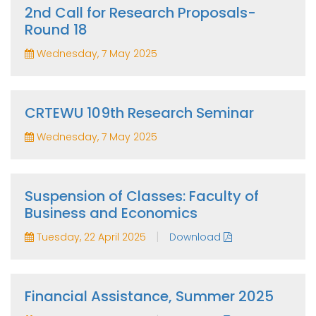
2nd Call for Research Proposals-
Round 18
Wednesday, 7 May 2025
CRTEWU 109th Research Seminar
Wednesday, 7 May 2025
Suspension of Classes: Faculty of
Business and Economics
|
Tuesday, 22 April 2025
Download
Financial Assistance, Summer 2025