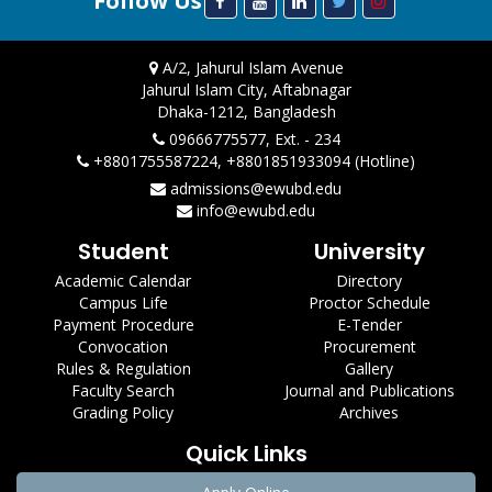
Follow Us
A/2, Jahurul Islam Avenue
Jahurul Islam City, Aftabnagar
Dhaka-1212, Bangladesh
09666775577, Ext. - 234
+8801755587224, +8801851933094 (Hotline)
admissions@ewubd.edu
info@ewubd.edu
Student
University
Academic Calendar
Directory
Campus Life
Proctor Schedule
Payment Procedure
E-Tender
Convocation
Procurement
Rules & Regulation
Gallery
Faculty Search
Journal and Publications
Grading Policy
Archives
Quick Links