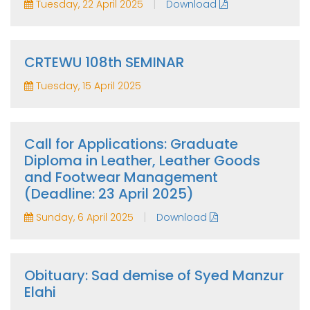
|
Tuesday, 22 April 2025
Download
CRTEWU 108th SEMINAR
Tuesday, 15 April 2025
Call for Applications: Graduate
Diploma in Leather, Leather Goods
and Footwear Management
(Deadline: 23 April 2025)
|
Sunday, 6 April 2025
Download
Obituary: Sad demise of Syed Manzur
Elahi