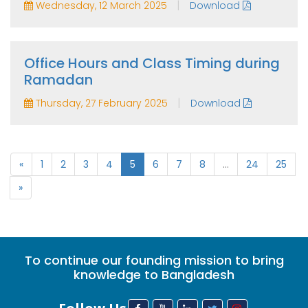
|
Wednesday, 12 March 2025
Download
Office Hours and Class Timing during
Ramadan
|
Thursday, 27 February 2025
Download
«
1
2
3
4
5
6
7
8
...
24
25
»
To continue our founding mission to bring
knowledge to Bangladesh