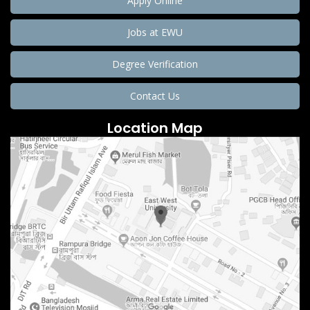
Apply Online
Jobs at EWU
Degree Verification
Contact Us
Location Map