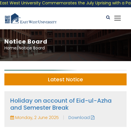
t West University Commemorates the July Uprising with a Patriot
Notice Board
Home/Notice Board
Latest Notice
Holiday on account of Eid-ul-Azha
and Semester Break
|
Monday, 2 June 2025
Download