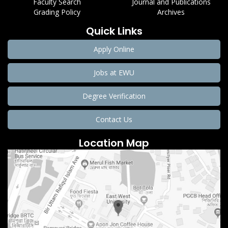
Faculty Search
Journal and Publications
Grading Policy
Archives
Quick Links
Apply Online
Jobs at EWU
Degree Verification
Contact Us
Location Map