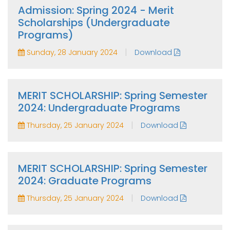
Admission: Spring 2024 - Merit
Scholarships (Undergraduate
Programs)
|
Sunday, 28 January 2024
Download
MERIT SCHOLARSHIP: Spring Semester
2024: Undergraduate Programs
|
Thursday, 25 January 2024
Download
MERIT SCHOLARSHIP: Spring Semester
2024: Graduate Programs
|
Thursday, 25 January 2024
Download