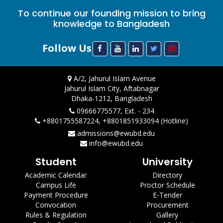
To continue our founding mission to bring
knowledge to Bangladesh
Follow Us
A/2, Jahurul Islam Avenue
Jahurul Islam City, Aftabnagar
Dhaka-1212, Bangladesh
09666775577, Ext. - 234
+8801755587224, +8801851933094 (Hotline)
admissions@ewubd.edu
info@ewubd.edu
Student
University
Academic Calendar
Directory
Campus Life
Proctor Schedule
Payment Procedure
E-Tender
Convocation
Procurement
Rules & Regulation
Gallery