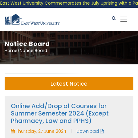
t West University Commemorates the July Uprising with a Patriot
Notice Board
Home/Notice Board
Latest Notice
Online Add/Drop of Courses for
Summer Semester 2024 (Except
Pharmacy, Law and PPHS)
|
Thursday, 27 June 2024
Download