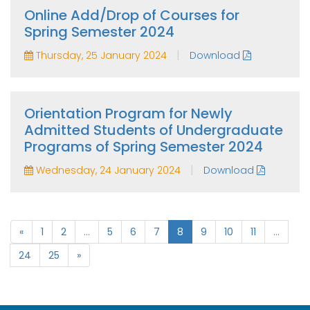
Online Add/Drop of Courses for
Spring Semester 2024
|
Thursday, 25 January 2024
Download
Orientation Program for Newly
Admitted Students of Undergraduate
Programs of Spring Semester 2024
|
Wednesday, 24 January 2024
Download
«
1
2
...
5
6
7
8
9
10
11
...
24
25
»