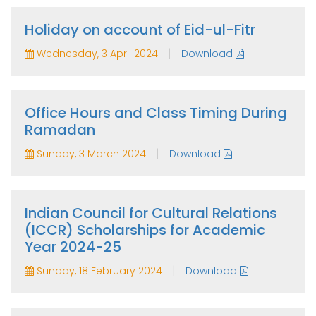
Holiday on account of Eid-ul-Fitr
|
Wednesday, 3 April 2024
Download
Office Hours and Class Timing During
Ramadan
|
Sunday, 3 March 2024
Download
Indian Council for Cultural Relations
(ICCR) Scholarships for Academic
Year 2024-25
|
Sunday, 18 February 2024
Download