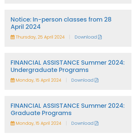
Notice: In-person classes from 28
April 2024
|
Thursday, 25 April 2024
Download
FINANCIAL ASSISTANCE Summer 2024:
Undergraduate Programs
|
Monday, 15 April 2024
Download
FINANCIAL ASSISTANCE Summer 2024:
Graduate Programs
|
Monday, 15 April 2024
Download