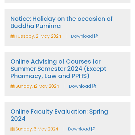
Notice: Holiday on the occasion of
Buddha Purnima
|
Tuesday, 21 May 2024
Download
Online Advising of Courses for
Summer Semester 2024 (Except
Pharmacy, Law and PPHS)
|
Sunday, 12 May 2024
Download
Online Faculty Evaluation: Spring
2024
|
Sunday, 5 May 2024
Download