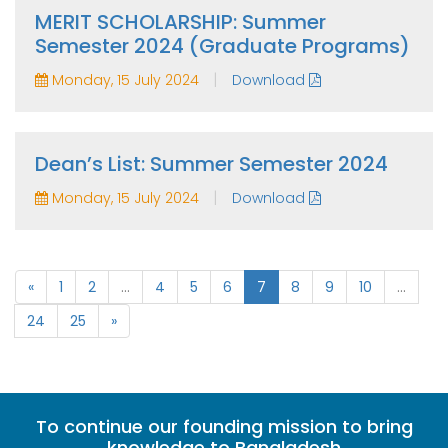
MERIT SCHOLARSHIP: Summer
Semester 2024 (Graduate Programs)
|
Monday, 15 July 2024
Download
Dean’s List: Summer Semester 2024
|
Monday, 15 July 2024
Download
«
1
2
...
4
5
6
7
8
9
10
...
24
25
»
To continue our founding mission to bring
knowledge to Bangladesh