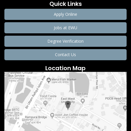
Quick Links
Apply Online
Jobs at EWU
Degree Verification
Contact Us
Location Map