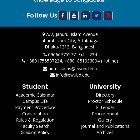
Follow Us
A/2, Jahurul Islam Avenue
Jahurul Islam City, Aftabnagar
Dhaka-1212, Bangladesh
09666775577, Ext. - 234
+8801755587224, +8801851933094 (Hotline)
admissions@ewubd.edu
info@ewubd.edu
Student
University
Academic Calendar
Directory
Campus Life
Proctor Schedule
Payment Procedure
E-Tender
Convocation
Procurement
Rules & Regulation
Gallery
Faculty Search
Journal and Publications
Grading Policy
Archives