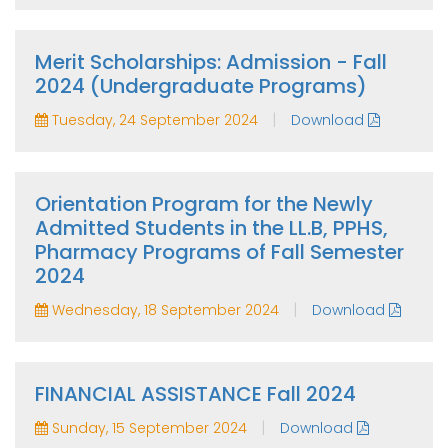
Merit Scholarships: Admission - Fall
2024 (Undergraduate Programs)
|
Tuesday, 24 September 2024
Download
Orientation Program for the Newly
Admitted Students in the LL.B, PPHS,
Pharmacy Programs of Fall Semester
2024
|
Wednesday, 18 September 2024
Download
FINANCIAL ASSISTANCE Fall 2024
|
Sunday, 15 September 2024
Download