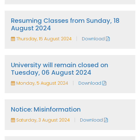
Resuming Classes from Sunday, 18
August 2024
|
Thursday, 15 August 2024
Download
University will remain closed on
Tuesday, 06 August 2024
|
Monday, 5 August 2024
Download
Notice: Misinformation
|
Saturday, 3 August 2024
Download