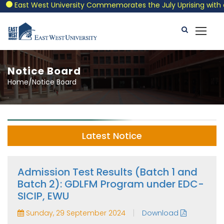
East West University Commemorates the July Uprising with a Pat
Notice Board
Home/Notice Board
Latest Notice
Admission Test Results (Batch 1 and
Batch 2): GDLFM Program under EDC-
SICIP, EWU
|
Sunday, 29 September 2024
Download