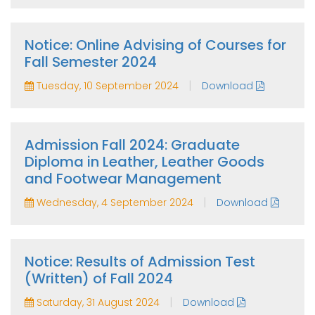
Notice: Online Advising of Courses for
Fall Semester 2024
|
Tuesday, 10 September 2024
Download
Admission Fall 2024: Graduate
Diploma in Leather, Leather Goods
and Footwear Management
|
Wednesday, 4 September 2024
Download
Notice: Results of Admission Test
(Written) of Fall 2024
|
Saturday, 31 August 2024
Download