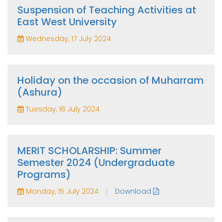
Suspension of Teaching Activities at
East West University
Wednesday, 17 July 2024
Holiday on the occasion of Muharram
(Ashura)
Tuesday, 16 July 2024
MERIT SCHOLARSHIP: Summer
Semester 2024 (Undergraduate
Programs)
|
Monday, 15 July 2024
Download